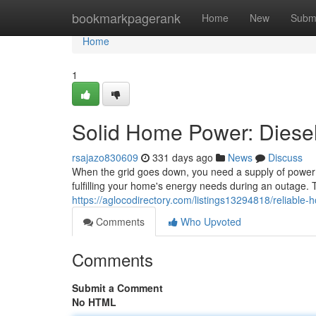
Home
bookmarkpagerank
Home
New
Subm
Home
1
Solid Home Power: Diesel
rsajazo830609
331 days ago
News
Discuss
When the grid goes down, you need a supply of power y
fulfilling your home's energy needs during an outage.
https://aglocodirectory.com/listings13294818/reliable-
Comments
Who Upvoted
Comments
Submit a Comment
No HTML