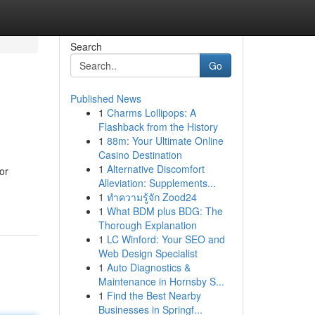
Search
Go
Published News
1
Charms Lollipops: A
Flashback from the History
1
88m: Your Ultimate Online
Casino Destination
1
Alternative Discomfort
or
Alleviation: Supplements...
1
ทำความรู้จัก Zood24
1
What BDM plus BDG: The
Thorough Explanation
1
LC Winford: Your SEO and
Web Design Specialist
1
Auto Diagnostics &
Maintenance in Hornsby S...
1
Find the Best Nearby
Businesses in Springf...