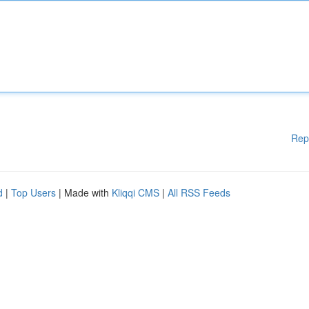
Rep
d
|
Top Users
| Made with
Kliqqi CMS
|
All RSS Feeds