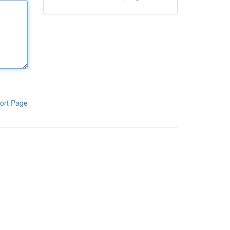
ort Page