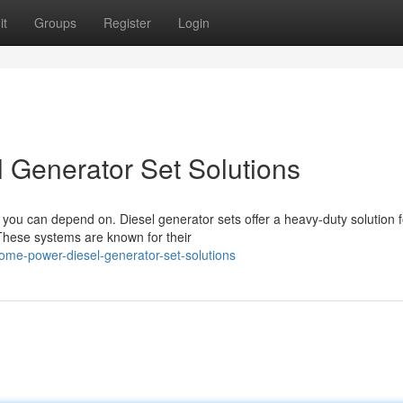
it
Groups
Register
Login
 Generator Set Solutions
ou can depend on. Diesel generator sets offer a heavy-duty solution f
 These systems are known for their
home-power-diesel-generator-set-solutions