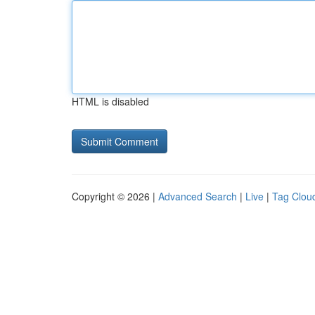
HTML is disabled
Copyright © 2026 |
Advanced Search
|
Live
|
Tag Clou