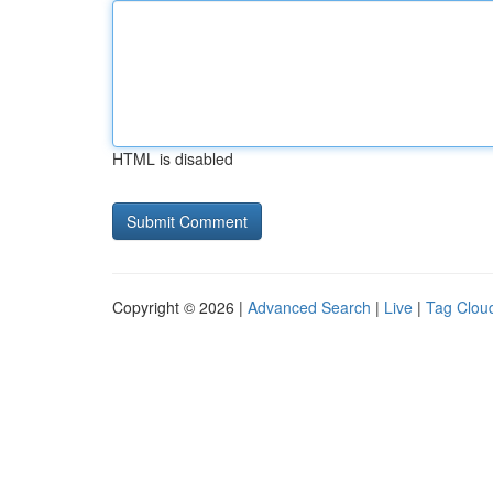
HTML is disabled
Copyright © 2026 |
Advanced Search
|
Live
|
Tag Clou