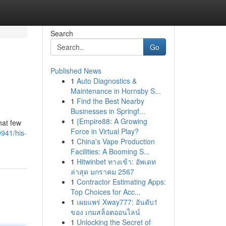
Search
Go
Published News
1
Auto Diagnostics &
Maintenance in Hornsby S...
1
Find the Best Nearby
Businesses in Springf...
1
{Empire88: A Growing
hat few
Force in Virtual Play?
0941/his-
1
China's Vape Production
Facilities: A Booming S...
1
Hitwinbet ทางเข้า: อัพเดท
ล่าสุด มกราคม 2567
1
Contractor Estimating Apps:
Top Choices for Acc...
1
เผยแพร่ Xway777: อันดับ1
ของ เกมสล็อตออนไลน์
1
Unlocking the Secret of