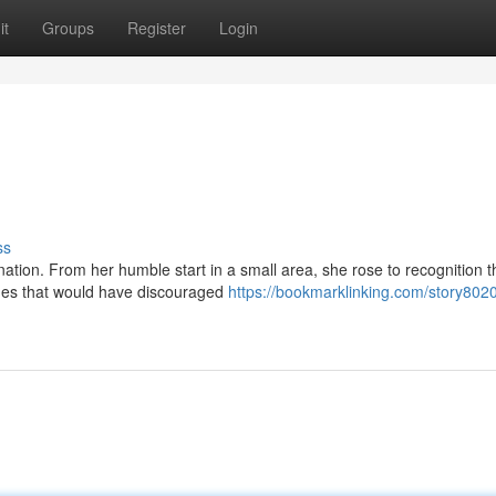
it
Groups
Register
Login
ss
ation. From her humble start in a small area, she rose to recognition t
ges that would have discouraged
https://bookmarklinking.com/story802