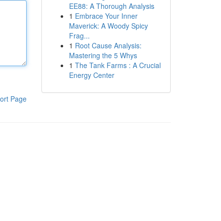
EE88: A Thorough Analysis
1
Embrace Your Inner
Maverick: A Woody Spicy
Frag...
1
Root Cause Analysis:
Mastering the 5 Whys
1
The Tank Farms : A Crucial
Energy Center
ort Page