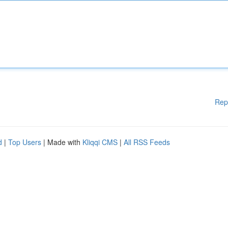
Rep
d
|
Top Users
| Made with
Kliqqi CMS
|
All RSS Feeds