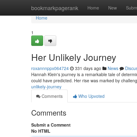
Home
bookmarkpagerank
Home
New
Subm
Home
1
Her Unlikely Journey
roxannnppx064724
331 days ago
News
Discu
Hannah Klein's journey is a remarkable tale of determin
could have predicted. Her rise was marked by challen
unlikely-journey
Comments
Who Upvoted
Comments
Submit a Comment
No HTML