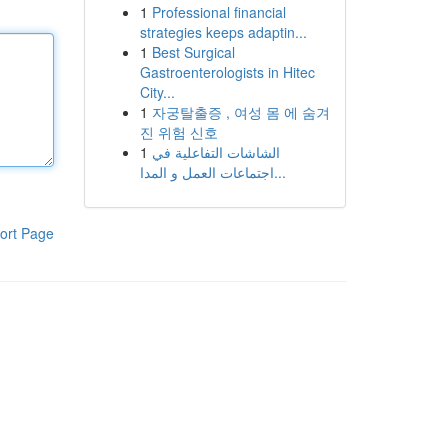
1
Professional financial
strategies keeps adaptin...
1
Best Surgical
Gastroenterologists in Hitec
City...
1
자궁탈출증 , 여성 몸 에 숨겨
진 위험 신호
1
الشاشات التفاعلية في
اجتماعات العمل و المدا...
ort Page