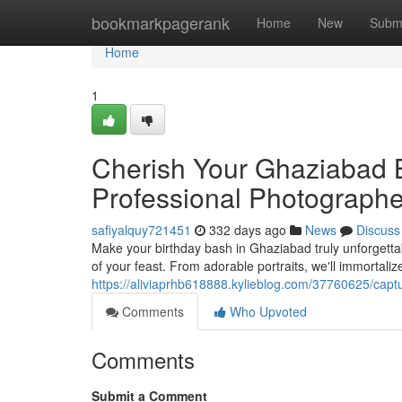
Home
bookmarkpagerank
Home
New
Subm
Home
1
Cherish Your Ghaziabad B
Professional Photographe
safiyalquy721451
332 days ago
News
Discuss
Make your birthday bash in Ghaziabad truly unforgetta
of your feast. From adorable portraits, we'll immortal
https://aliviaprhb618888.kylieblog.com/37760625/capt
Comments
Who Upvoted
Comments
Submit a Comment