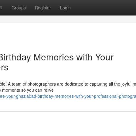
it
Groups
Register
Login
irthday Memories with Your
rs
ble! A team of photographers are dedicated to capturing all the joyful
ize moments so you can relive
ure-your-ghaziabad-birthday-memories-with-your-professional-photogr