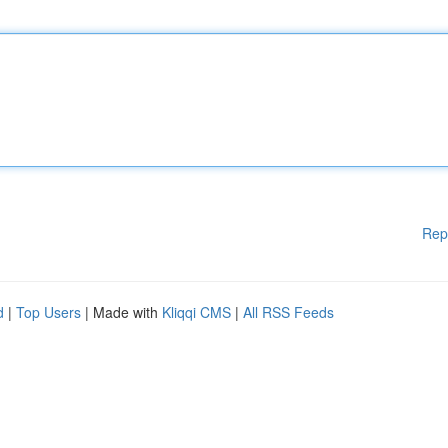
Rep
d
|
Top Users
| Made with
Kliqqi CMS
|
All RSS Feeds