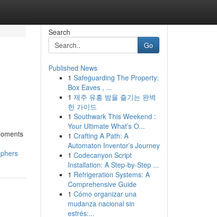
Search
Go
Published News
1
Safeguarding The Property:
Box Eaves , ...
1
제주 유흥 밤을 즐기는 완벽
한 가이드
1
Southwark This Weekend :
Your Ultimate What’s O...
 moments
1
Crafting A Path: A
Automaton Inventor’s Journey
aphers
1
Codecanyon Script
Installation: A Step-by-Step ...
1
Refrigeration Systems: A
Comprehensive Guide
1
Cómo organizar una
mudanza nacional sin
estrés:...