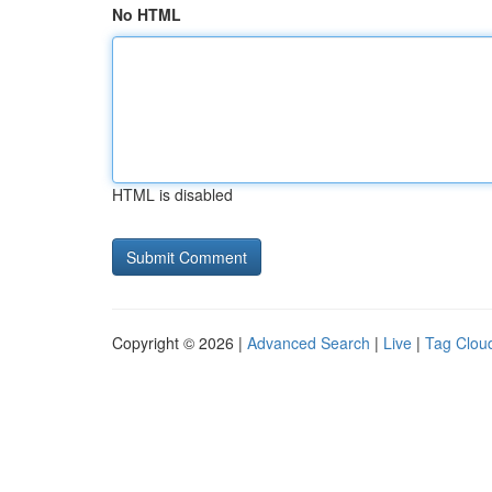
No HTML
HTML is disabled
Copyright © 2026 |
Advanced Search
|
Live
|
Tag Clou