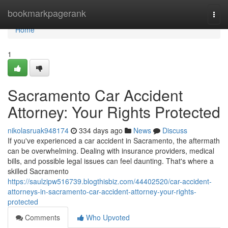
Home
bookmarkpagerank
Togg
navi
Home
1
Sacramento Car Accident
Attorney: Your Rights Protected
nikolasruak948174
334 days ago
News
Discuss
If you've experienced a car accident in Sacramento, the aftermath
can be overwhelming. Dealing with insurance providers, medical
bills, and possible legal issues can feel daunting. That's where a
skilled Sacramento
https://saulzipw516739.blogthisbiz.com/44402520/car-accident-
attorneys-in-sacramento-car-accident-attorney-your-rights-
protected
Comments
Who Upvoted