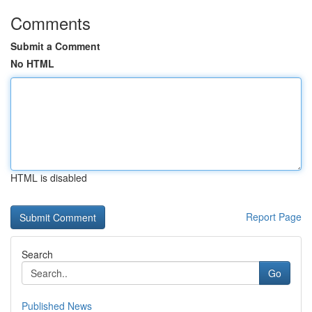
Comments
Submit a Comment
No HTML
HTML is disabled
Report Page
Search
Go
Published News