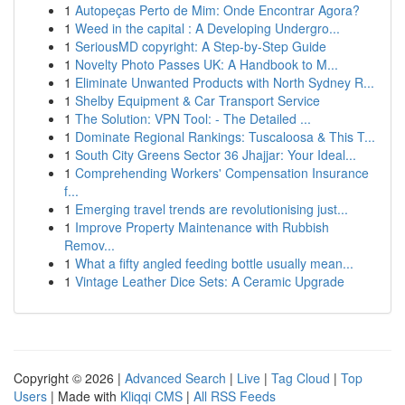
1
Autopeças Perto de Mim: Onde Encontrar Agora?
1
Weed in the capital : A Developing Undergro...
1
SeriousMD copyright: A Step-by-Step Guide
1
Novelty Photo Passes UK: A Handbook to M...
1
Eliminate Unwanted Products with North Sydney R...
1
Shelby Equipment & Car Transport Service
1
The Solution: VPN Tool: - The Detailed ...
1
Dominate Regional Rankings: Tuscaloosa & This T...
1
South City Greens Sector 36 Jhajjar: Your Ideal...
1
Comprehending Workers' Compensation Insurance
f...
1
Emerging travel trends are revolutionising just...
1
Improve Property Maintenance with Rubbish
Remov...
1
What a fifty angled feeding bottle usually mean...
1
Vintage Leather Dice Sets: A Ceramic Upgrade
Copyright © 2026 |
Advanced Search
|
Live
|
Tag Cloud
|
Top
Users
| Made with
Kliqqi CMS
|
All RSS Feeds