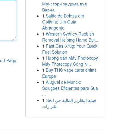
Майстори за дома във
Варна
1
Salão de Beleza em
Goiânia: Um Guia
Abrangente
1
Western Sydney Rubbish
Removal Helping Home Bui...
1
Fast Gas 670g: Your Quick
Fuel Solution
1
Hướng dẫn Máy Photocopy
ort Page
Máy Photocopy Công N...
1
Buy THC vape carts online
Europe
1
Aluguel de Munck:
Soluções Eficientes para Sua
...
1
قيمة التقارير المالية في اتخاذ
القرارات