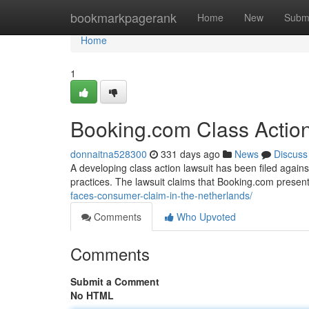
Home
bookmarkpagerank
Home
New
Subm
Home
1
Booking.com Class Actio
donnaitna528300
331 days ago
News
Discuss
A developing class action lawsuit has been filed agai
practices. The lawsuit claims that Booking.com presen
faces-consumer-claim-in-the-netherlands/
Comments
Who Upvoted
Comments
Submit a Comment
No HTML