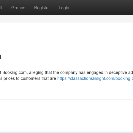
it
Groups
Register
Login
n
nst Booking.com, alleging that the company has engaged in deceptive ad
ts prices to customers that are
https://classactionsinsight.com/booking