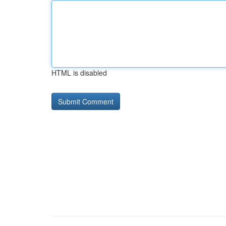
HTML is disabled