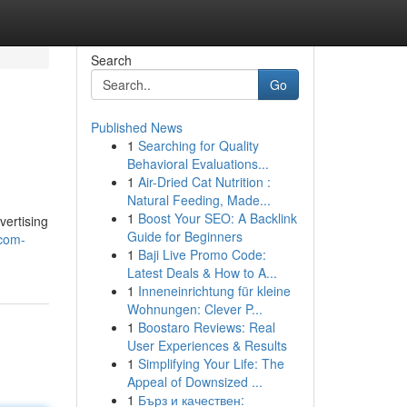
Search
Go
Published News
1
Searching for Quality
Behavioral Evaluations...
1
Air-Dried Cat Nutrition :
Natural Feeding, Made...
1
Boost Your SEO: A Backlink
vertising
Guide for Beginners
-com-
1
Baji Live Promo Code:
Latest Deals & How to A...
1
Inneneinrichtung für kleine
Wohnungen: Clever P...
1
Boostaro Reviews: Real
User Experiences & Results
1
Simplifying Your Life: The
Appeal of Downsized ...
1
Бърз и качествен: