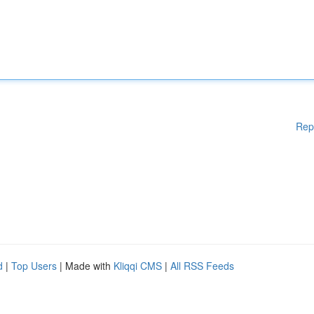
Rep
d
|
Top Users
| Made with
Kliqqi CMS
|
All RSS Feeds