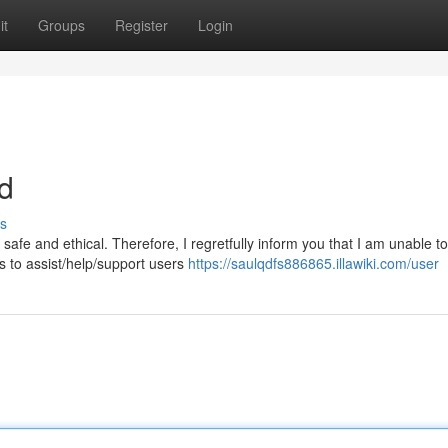
it
Groups
Register
Login
nd
s
fe and ethical. Therefore, I regretfully inform you that I am unable t
s to assist/help/support users
https://saulqdfs886865.illawiki.com/user