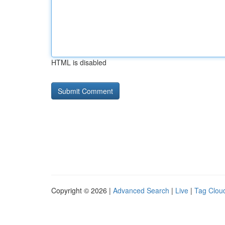
HTML is disabled
Copyright © 2026 |
Advanced Search
|
Live
|
Tag Clou