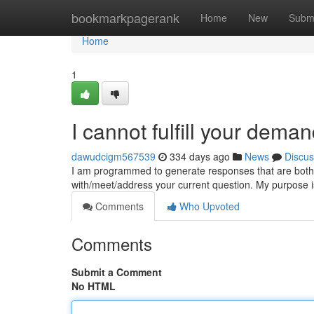
Home
bookmarkpagerank
Home
New
Subm
Home
1
I cannot fulfill your dema
dawudcigm567539
334 days ago
News
Discus
I am programmed to generate responses that are both sa
with/meet/address your current question. My purpose i
Comments
Who Upvoted
Comments
Submit a Comment
No HTML