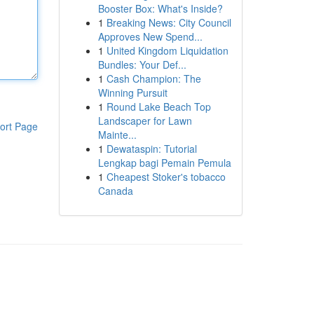
Booster Box: What's Inside?
1
Breaking News: City Council
Approves New Spend...
1
United Kingdom Liquidation
Bundles: Your Def...
1
Cash Champion: The
Winning Pursuit
1
Round Lake Beach Top
Landscaper for Lawn
ort Page
Mainte...
1
Dewataspin: Tutorial
Lengkap bagi Pemain Pemula
1
Cheapest Stoker's tobacco
Canada