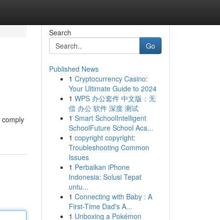
Search
Go
Published News
1
Cryptocurrency Casino:
Your Ultimate Guide to 2024
1
WPS 办公套件 中文版：无
偿 办公 软件 深度 测试
1
Smart SchoolIntelligent
o comply
SchoolFuture School Aca...
1
copyright copyright:
Troubleshooting Common
Issues
1
Perbaikan iPhone
Indonesia: Solusi Tepat
untu...
1
Connecting with Baby : A
First-Time Dad's A...
1
Unboxing a Pokémon