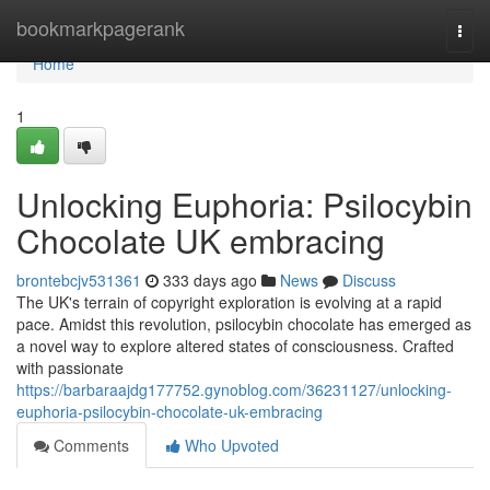
Home
bookmarkpagerank
Togg
navi
Home
1
Unlocking Euphoria: Psilocybin
Chocolate UK embracing
brontebcjv531361
333 days ago
News
Discuss
The UK's terrain of copyright exploration is evolving at a rapid
pace. Amidst this revolution, psilocybin chocolate has emerged as
a novel way to explore altered states of consciousness. Crafted
with passionate
https://barbaraajdg177752.gynoblog.com/36231127/unlocking-
euphoria-psilocybin-chocolate-uk-embracing
Comments
Who Upvoted