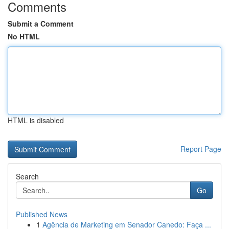
Comments
Submit a Comment
No HTML
HTML is disabled
Report Page
Search
Go
Published News
1
Agência de Marketing em Senador Canedo: Faça ...