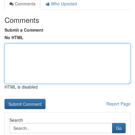
Comments
Who Upvoted
Comments
Submit a Comment
No HTML
HTML is disabled
Report Page
Search
Go