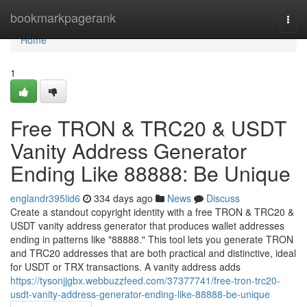
Home
bookmarkpagerank
Togg
navi
Home
1
Free TRON & TRC20 & USDT
Vanity Address Generator
Ending Like 88888: Be Unique
englandr395lid6
334 days ago
News
Discuss
Create a standout copyright identity with a free TRON & TRC20 &
USDT vanity address generator that produces wallet addresses
ending in patterns like "88888." This tool lets you generate TRON
and TRC20 addresses that are both practical and distinctive, ideal
for USDT or TRX transactions. A vanity address adds
https://tysonjjgbx.webbuzzfeed.com/37377741/free-tron-trc20-
usdt-vanity-address-generator-ending-like-88888-be-unique