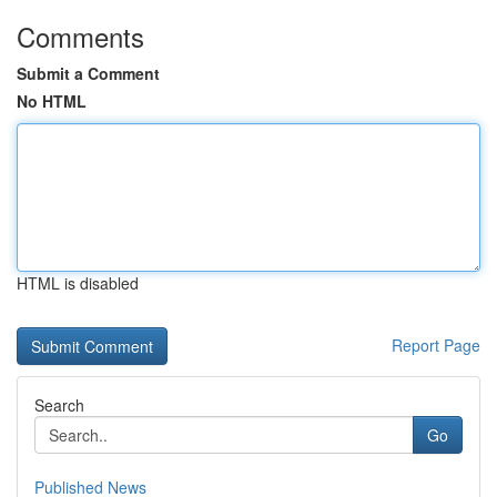
Comments
Submit a Comment
No HTML
HTML is disabled
Report Page
Search
Go
Published News