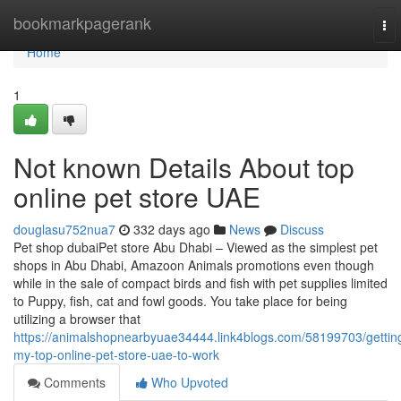
Home
bookmarkpagerank
To
nav
Home
1
Not known Details About top
online pet store UAE
douglasu752nua7
332 days ago
News
Discuss
Pet shop dubaiPet store Abu Dhabi – Viewed as the simplest pet
shops in Abu Dhabi, Amazoon Animals promotions even though
while in the sale of compact birds and fish with pet supplies limited
to Puppy, fish, cat and fowl goods. You take place for being
utilizing a browser that
https://animalshopnearbyuae34444.link4blogs.com/58199703/gettin
my-top-online-pet-store-uae-to-work
Comments
Who Upvoted