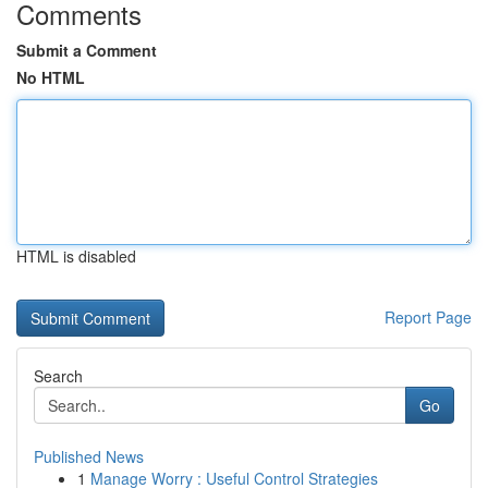
Comments
Submit a Comment
No HTML
HTML is disabled
Report Page
Search
Go
Published News
1
Manage Worry : Useful Control Strategies