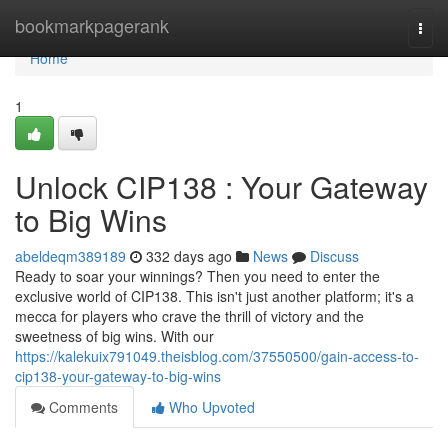
Home
bookmarkpagerank
Togg
navi
Home
1
Unlock CIP138 : Your Gateway
to Big Wins
abeldeqm389189
332 days ago
News
Discuss
Ready to soar your winnings? Then you need to enter the
exclusive world of CIP138. This isn't just another platform; it's a
mecca for players who crave the thrill of victory and the
sweetness of big wins. With our
https://kalekuix791049.theisblog.com/37550500/gain-access-to-
cip138-your-gateway-to-big-wins
Comments
Who Upvoted