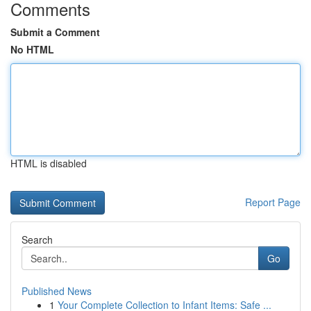
Comments
Submit a Comment
No HTML
HTML is disabled
Report Page
Search
Go
Published News
1
Your Complete Collection to Infant Items: Safe ...