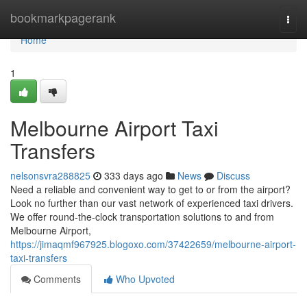
Home
bookmarkpagerank
Togg
navi
Home
1
Melbourne Airport Taxi
Transfers
nelsonsvra288825
333 days ago
News
Discuss
Need a reliable and convenient way to get to or from the airport?
Look no further than our vast network of experienced taxi drivers.
We offer round-the-clock transportation solutions to and from
Melbourne Airport,
https://jimaqmf967925.blogoxo.com/37422659/melbourne-airport-
taxi-transfers
Comments
Who Upvoted