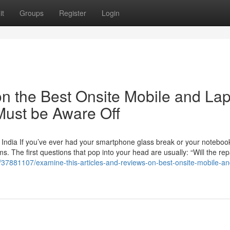
it
Groups
Register
Login
n the Best Onsite Mobile and La
Must be Aware Off
 India If you’ve ever had your smartphone glass break or your noteboo
 The first questions that pop into your head are usually: “Will the rep
/37881107/examine-this-articles-and-reviews-on-best-onsite-mobile-an