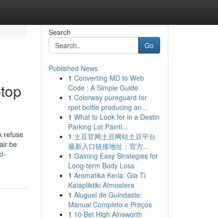
Search
Go
Published News
1
Converting MD to Web
ptop
Code : A Simple Guide
1
Colorway pureguard for
rpet bottle producing an...
1
What to Look for in a Destin
Parking Lot Painti...
k refuse
1
土豆官网土豆网站土豆平台
air be
最新入口链接地址：官方...
d-
1
Gaining Easy Strategies for
Long-term Body Loss
1
Aromatika Keria: Gia Ti
Katapliktiki Atmosfera
1
Aluguel de Guindaste:
Manual Completo e Preços
1
10 Bet High Ainsworth