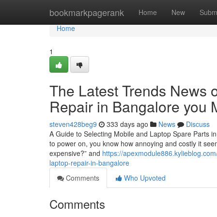
Home
bookmarkpagerank
Home
New
Subm
Home
1
The Latest Trends News o
Repair in Bangalore you 
steven428beg9
333 days ago
News
Discuss
A Guide to Selecting Mobile and Laptop Spare Parts in
to power on, you know how annoying and costly it seems.
expensive?” and
https://apexmodule886.kylieblog.com
laptop-repair-in-bangalore
Comments
Who Upvoted
Comments