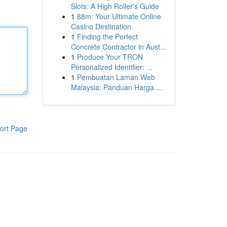
Slots: A High Roller's Guide
1
88m: Your Ultimate Online
Casino Destination
1
Finding the Perfect
Concrete Contractor in Aust...
1
Produce Your TRON
Personalized Identifier: ...
1
Pembuatan Laman Web
Malaysia: Panduan Harga ...
ort Page