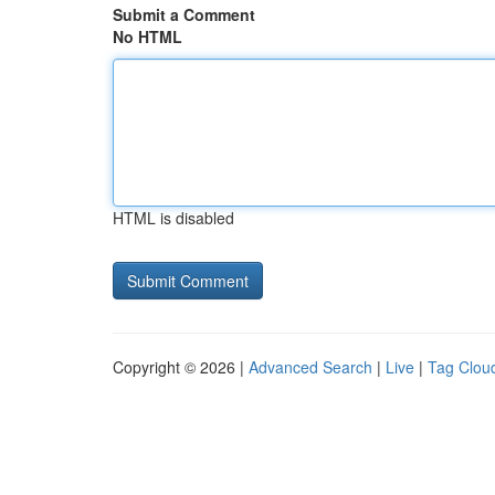
Submit a Comment
No HTML
HTML is disabled
Copyright © 2026 |
Advanced Search
|
Live
|
Tag Clou