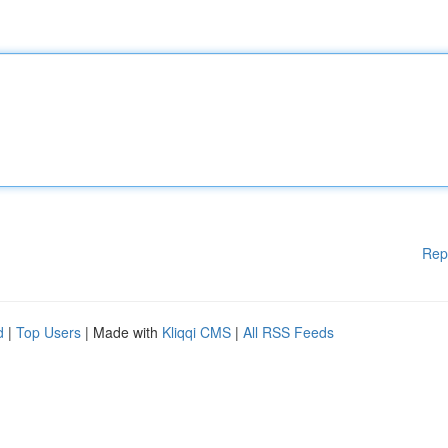
Rep
d
|
Top Users
| Made with
Kliqqi CMS
|
All RSS Feeds