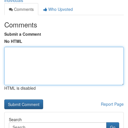
individuals
Comments
Who Upvoted
Comments
Submit a Comment
No HTML
HTML is disabled
Report Page
Search
Go