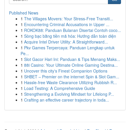
Published News
1
The Villages Movers: Your Stress-Free Transiti...
1
Encountering Criminal Accusations in Upper ...
1
ROKOK88: Panduan Bulanan Disertai Contoh coco...
1
Sòng bạc bằng tiền mã hóa: Hướng dẫn toàn diện
1
Acquire Intel Driver Utility: A Straightforward...
1
Pkv Games Terpercaya: Panduan Lengkap untuk
Pe...
1
Slot Gacor Hari Ini: Panduan & Tips Menang Maks...
1
88i Casino: Your Ultimate Online Gaming Destina...
1
Uncover this city's Finest Companion Options
1
SHBET – Premier on the internet Spin & Slot Gam...
1
Hassle-free Waste Clearance Utilizing Rubbish R...
1
Load Testing: A Comprehensive Guide
1
Strengthening a Evolving Mindset for Lifelong P...
1
Crafting an effective career trajectory in toda...