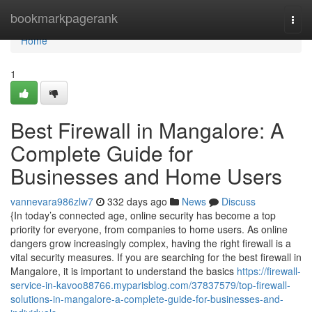
Home
bookmarkpagerank
Togg
navi
Home
1
Best Firewall in Mangalore: A
Complete Guide for
Businesses and Home Users
vannevara986zlw7
332 days ago
News
Discuss
{In today’s connected age, online security has become a top
priority for everyone, from companies to home users. As online
dangers grow increasingly complex, having the right firewall is a
vital security measures. If you are searching for the best firewall in
Mangalore, it is important to understand the basics
https://firewall-
service-in-kavoo88766.myparisblog.com/37837579/top-firewall-
solutions-in-mangalore-a-complete-guide-for-businesses-and-