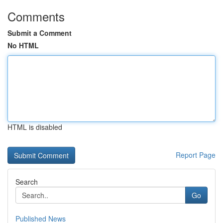
Comments
Submit a Comment
No HTML
HTML is disabled
Report Page
Search
Go
Published News