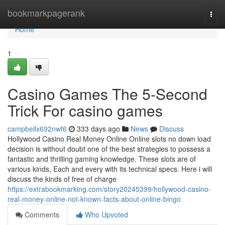
Home
bookmarkpagerank
Togg
navi
Home
1
Casino Games The 5-Second
Trick For casino games
campbellx692nwf6
333 days ago
News
Discuss
Hollywood Casino Real Money Online Online slots no down load
decision is without doubt one of the best strategies to possess a
fantastic and thrilling gaming knowledge. These slots are of
various kinds, Each and every with its technical specs. Here i will
discuss the kinds of free of charge
https://extrabookmarking.com/story20245399/hollywood-casino-
real-money-online-not-known-facts-about-online-bingo
Comments
Who Upvoted