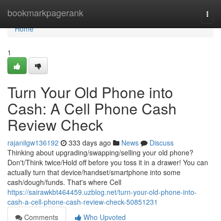
Home
bookmarkpagerank
Togg
navi
Home
1
Turn Your Old Phone into
Cash: A Cell Phone Cash
Review Check
rajanilgw136192
333 days ago
News
Discuss
Thinking about upgrading/swapping/selling your old phone?
Don't/Think twice/Hold off before you toss it in a drawer! You can
actually turn that device/handset/smartphone into some
cash/dough/funds. That's where Cell
https://sairawkbt464459.uzblog.net/turn-your-old-phone-into-
cash-a-cell-phone-cash-review-check-50851231
Comments
Who Upvoted