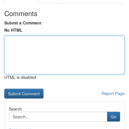
Comments
Submit a Comment
No HTML
HTML is disabled
Report Page
Search
Go