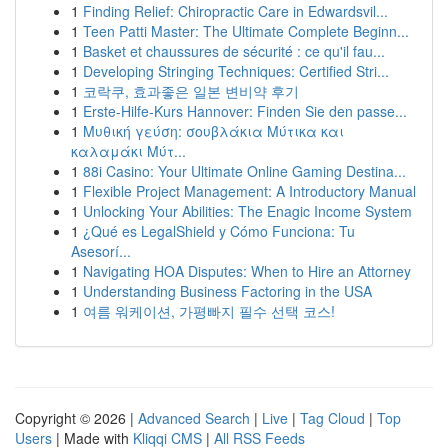
1
Finding Relief: Chiropractic Care in Edwardsvil...
1
Teen Patti Master: The Ultimate Complete Beginn...
1
Basket et chaussures de sécurité : ce qu'il fau...
1
Developing Stringing Techniques: Certified Stri...
1
코락쿠, 효과좋은 일본 변비약 후기
1
Erste-Hilfe-Kurs Hannover: Finden Sie den passe...
1
Μυθική γεύση: σουβλάκια Μύτικα και
καλαμάκι Μύτ...
1
88i Casino: Your Ultimate Online Gaming Destina...
1
Flexible Project Management: A Introductory Manual
1
Unlocking Your Abilities: The Enagic Income System
1
¿Qué es LegalShield y Cómo Funciona: Tu
Asesorí...
1
Navigating HOA Disputes: When to Hire an Attorney
1
Understanding Business Factoring in the USA
1
여름 워케이션, 가평빠지 필수 선택 코스!
Copyright © 2026 |
Advanced Search
|
Live
|
Tag Cloud
|
Top
Users
| Made with
Kliqqi CMS
|
All RSS Feeds