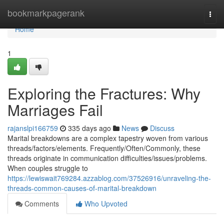
Home
bookmarkpagerank
Togg
navi
Home
1
Exploring the Fractures: Why
Marriages Fail
rajanslpi166759
335 days ago
News
Discuss
Marital breakdowns are a complex tapestry woven from various
threads/factors/elements. Frequently/Often/Commonly, these
threads originate in communication difficulties/issues/problems.
When couples struggle to
https://lewiswait769284.azzablog.com/37526916/unraveling-the-
threads-common-causes-of-marital-breakdown
Comments
Who Upvoted