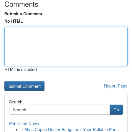
Comments
Submit a Comment
No HTML
HTML is disabled
Report Page
Search
Go
Published News
1
Atlas Copco Dealer Bangalore: Your Reliable Par...