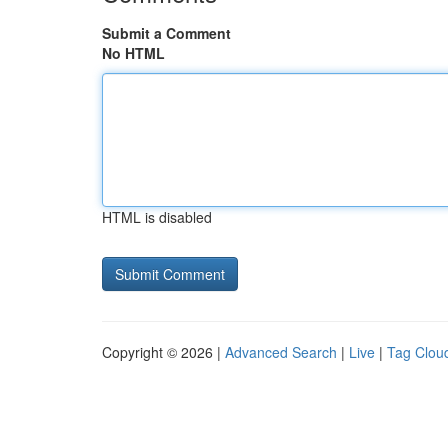
Submit a Comment
No HTML
HTML is disabled
Copyright © 2026 |
Advanced Search
|
Live
|
Tag Clou