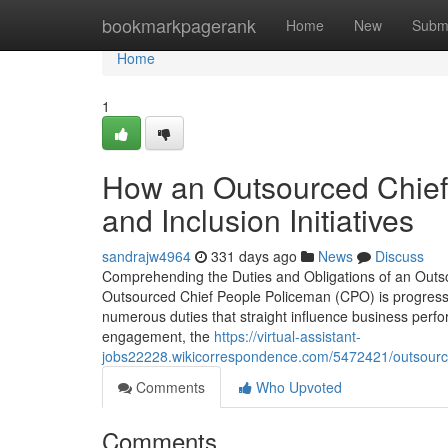
Home
bookmarkpagerank
Home
New
Subm
Home
1
How an Outsourced Chief 
and Inclusion Initiatives
sandrajw4964
331 days ago
News
Discuss
Comprehending the Duties and Obligations of an Outso
Outsourced Chief People Policeman (CPO) is progressi
numerous duties that straight influence business perfor
engagement, the
https://virtual-assistant-
jobs22228.wikicorrespondence.com/5472421/outsourc
Comments
Who Upvoted
Comments