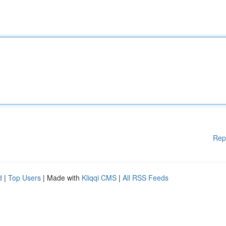
Rep
d
|
Top Users
| Made with
Kliqqi CMS
|
All RSS Feeds