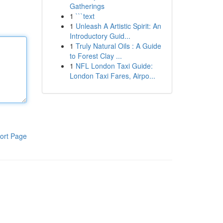
Gatherings
1
```text
1
Unleash A Artistic Spirit: An
Introductory Guid...
1
Truly Natural Oils : A Guide
to Forest Clay ...
1
NFL London Taxi Guide:
London Taxi Fares, Airpo...
ort Page