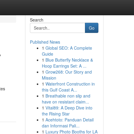
Search
Go
Published News
1
Global SEO: A Complete
y
Guide
1
Blue Butterfly Necklace &
Hoop Earrings Set: A ...
1
Grow268: Our Story and
Mission
1
Waterfront Construction in
tes
this Gulf Coast A...
1
Breathable non slip and
have on resistant claim...
1
Vital89: A Deep Dive into
the Rising Star
1
Acehtoto: Panduan Detail
dan Informasi Pali...
1
Luxury Photo Booths for LA