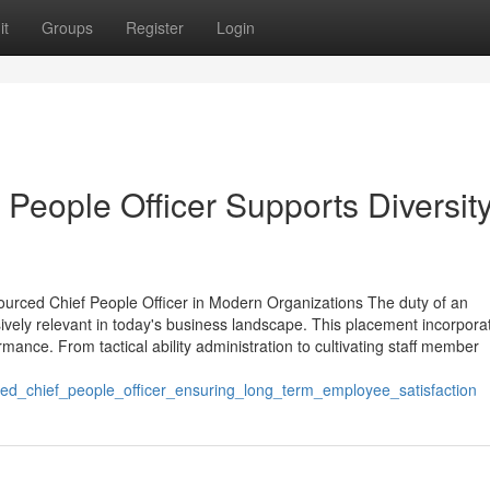
it
Groups
Register
Login
People Officer Supports Diversit
urced Chief People Officer in Modern Organizations The duty of an
vely relevant in today's business landscape. This placement incorpora
mance. From tactical ability administration to cultivating staff member
ed_chief_people_officer_ensuring_long_term_employee_satisfaction