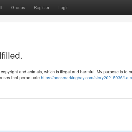
it
Groups
Register
Login
illed.
copyright and animals, which is illegal and harmful. My purpose is to p
ponses that perpetuate
https://bookmarkingbay.com/story20215936/i-am