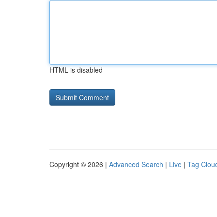
HTML is disabled
Copyright © 2026 |
Advanced Search
|
Live
|
Tag Clou