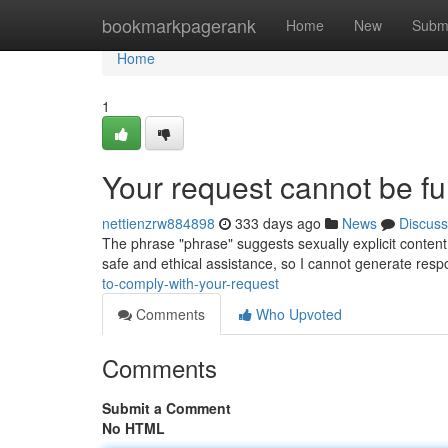
Home
bookmarkpagerank
Home
New
Subm
Home
1
Your request cannot be fulf
nettienzrw884898
333 days ago
News
Discuss
The phrase "phrase" suggests sexually explicit content 
safe and ethical assistance, so I cannot generate res
to-comply-with-your-request
Comments
Who Upvoted
Comments
Submit a Comment
No HTML