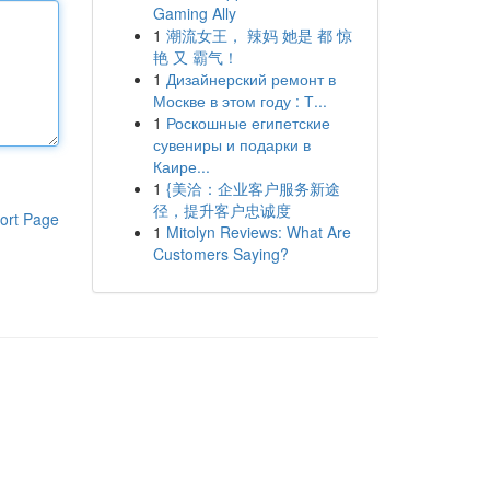
Gaming Ally
1
潮流女王， 辣妈 她是 都 惊
艳 又 霸气！
1
Дизайнерский ремонт в
Москве в этом году : Т...
1
Роскошные египетские
сувениры и подарки в
Каире...
1
{美洽：企业客户服务新途
径，提升客户忠诚度
ort Page
1
Mitolyn Reviews: What Are
Customers Saying?