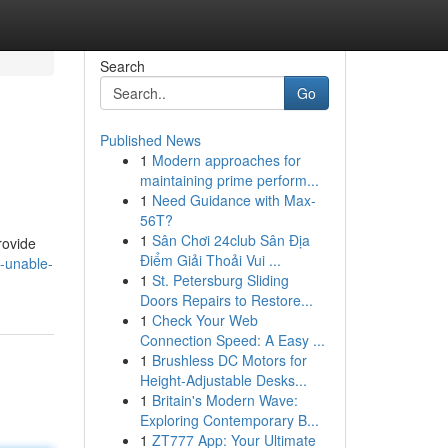
Search
Go
Published News
1
Modern approaches for
maintaining prime perform...
1
Need Guidance with Max-
56T?
1
Sân Chơi 24club Sân Địa
rovide
Điểm Giải Thoải Vui ...
-unable-
1
St. Petersburg Sliding
Doors Repairs to Restore...
1
Check Your Web
Connection Speed: A Easy ...
1
Brushless DC Motors for
Height-Adjustable Desks...
1
Britain's Modern Wave:
Exploring Contemporary B...
1
ZT777 App: Your Ultimate