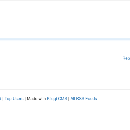
Rep
d
|
Top Users
| Made with
Kliqqi CMS
|
All RSS Feeds