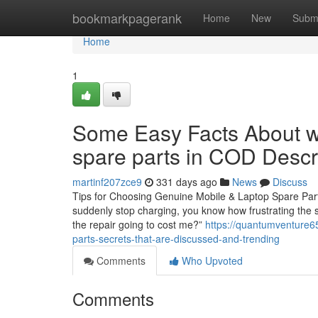
Home
bookmarkpagerank
Home
New
Subm
Home
1
Some Easy Facts About wh
spare parts in COD Desc
martinf207zce9
331 days ago
News
Discuss
Tips for Choosing Genuine Mobile & Laptop Spare Parts 
suddenly stop charging, you know how frustrating the si
the repair going to cost me?”
https://quantumventure6
parts-secrets-that-are-discussed-and-trending
Comments
Who Upvoted
Comments