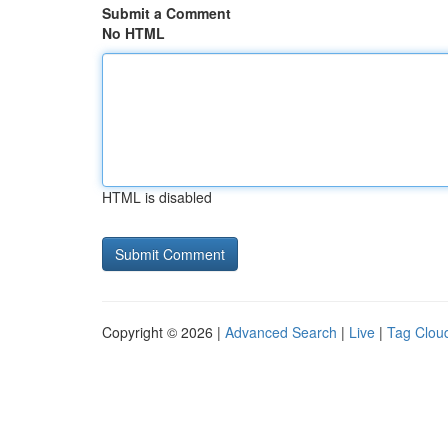
Submit a Comment
No HTML
HTML is disabled
Copyright © 2026 |
Advanced Search
|
Live
|
Tag Clou