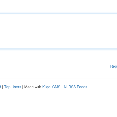
Rep
d
|
Top Users
| Made with
Kliqqi CMS
|
All RSS Feeds