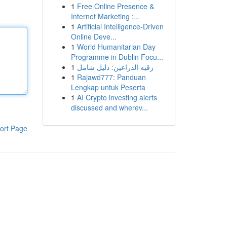
1
Free Online Presence &
Internet Marketing :...
1
Artificial Intelligence-Driven
Online Deve...
1
World Humanitarian Day
Programme in Dublin Focu...
1
رقيه الذراعين: دليل شامل
1
Rajawd777: Panduan
Lengkap untuk Peserta
1
AI Crypto investing alerts
discussed and wherev...
ort Page