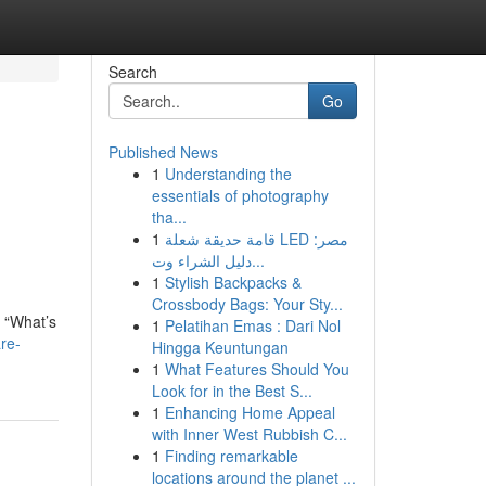
Search
Go
Published News
1
Understanding the
essentials of photography
tha...
1
قامة حديقة شعلة LED مصر:
دليل الشراء وت...
1
Stylish Backpacks &
Crossbody Bags: Your Sty...
: “What’s
1
Pelatihan Emas : Dari Nol
re-
Hingga Keuntungan
1
What Features Should You
Look for in the Best S...
1
Enhancing Home Appeal
with Inner West Rubbish C...
1
Finding remarkable
locations around the planet ...