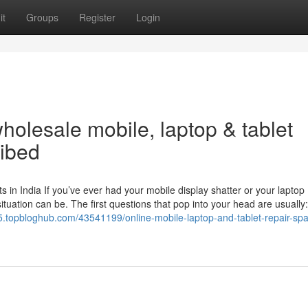
it
Groups
Register
Login
olesale mobile, laptop & tablet
ribed
in India If you’ve ever had your mobile display shatter or your laptop
tuation can be. The first questions that pop into your head are usually
5.topbloghub.com/43541199/online-mobile-laptop-and-tablet-repair-spa