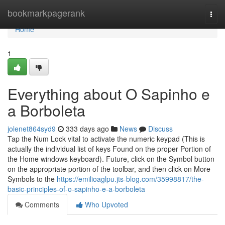
Home
bookmarkpagerank
Togg
navi
Home
1
Everything about O Sapinho e
a Borboleta
jolenet864syd9
333 days ago
News
Discuss
Tap the Num Lock vital to activate the numeric keypad (This is
actually the individual list of keys Found on the proper Portion of
the Home windows keyboard). Future, click on the Symbol button
on the appropriate portion of the toolbar, and then click on More
Symbols to the
https://emilioaglpu.jts-blog.com/35998817/the-
basic-principles-of-o-sapinho-e-a-borboleta
Comments
Who Upvoted