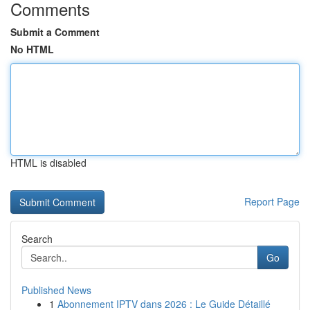
Comments
Submit a Comment
No HTML
HTML is disabled
Report Page
Search
Go
Published News
1
Abonnement IPTV dans 2026 : Le Guide Détaillé