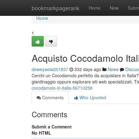
Home
bookmarkpagerank
Home
New
Subm
Home
1
Acquisto Cocodamolo Ital
deweyaeiw201837
332 days ago
News
Discus
Cerchi un Cocodamolo perfetto da acquistare in Italia? 
giardinaggio oppure esplorare siti web specializzati. T
cocodamolo-in-italia-56710258
Comments
Who Upvoted
Comments
Submit a Comment
No HTML