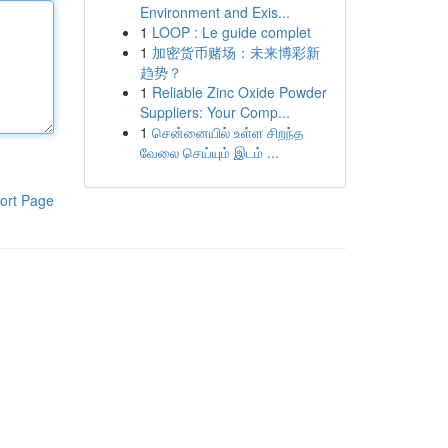
Environment and Exis...
1
LOOP : Le guide complet
1
加密货币赌场：未来博彩新
趋势？
1
Reliable Zinc Oxide Powder
Suppliers: Your Comp...
1
சென்னையில் உள்ள சிறந்த
வேலை செய்யும் இடம் ...
ort Page