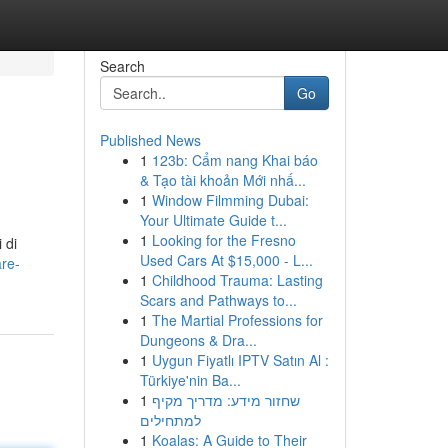
Search
Go
Published News
1
123b: Cẩm nang Khai báo
& Tạo tài khoản Mới nhấ...
1
Window Filmming Dubai:
Your Ultimate Guide t...
1
Looking for the Fresno
 di
Used Cars At $15,000 - L...
re-
1
Childhood Trauma: Lasting
Scars and Pathways to...
1
The Martial Professions for
Dungeons & Dra...
1
Uygun Fiyatlı IPTV Satın Al :
Türkiye'nin Ba...
1
שחזור מידע: מדריך מקיף
למתחילים
1
Koalas: A Guide to Their