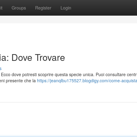
it
Groups
Register
Login
ia: Dove Trovare
s
Ecco dove potresti scoprire questa specie unica. Puoi consultare centri
ieni presente che la
https://jeanqlbu175527.blogdigy.com/come-acquista