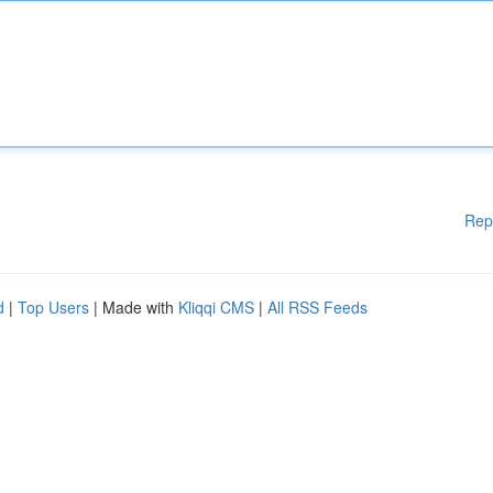
Rep
d
|
Top Users
| Made with
Kliqqi CMS
|
All RSS Feeds