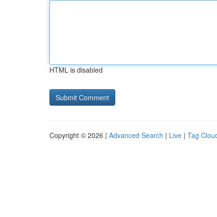
HTML is disabled
Copyright © 2026 |
Advanced Search
|
Live
|
Tag Clou