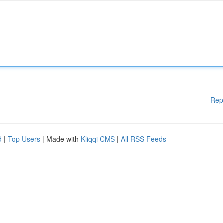
Rep
d
|
Top Users
| Made with
Kliqqi CMS
|
All RSS Feeds