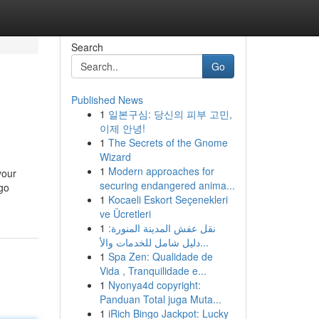
Search
Go
Published News
1
일본구심: 당신의 피부 고민,
이제 안녕!
1
The Secrets of the Gnome
Wizard
1
Modern approaches for
your
securing endangered anima...
 go
1
Kocaeli Eskort Seçenekleri
ve Ücretleri
1
نقل عفش المدينة المنورة:
دليل شامل للخدمات والأ...
1
Spa Zen: Qualidade de
Vida , Tranquilidade e...
1
Nyonya4d copyright:
Panduan Total juga Muta...
1
iRich Bingo Jackpot: Lucky