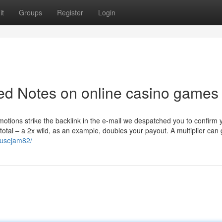
it
Groups
Register
Login
ed Notes on online casino games
otions strike the backlink in the e-mail we despatched you to confirm 
total – a 2x wild, as an example, doubles your payout. A multiplier can
ousejam82/