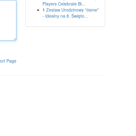
Players Celebrate Bi...
1
Zestaw Urodzinowy "ósme"
- Idealny na 8. Święto...
ort Page