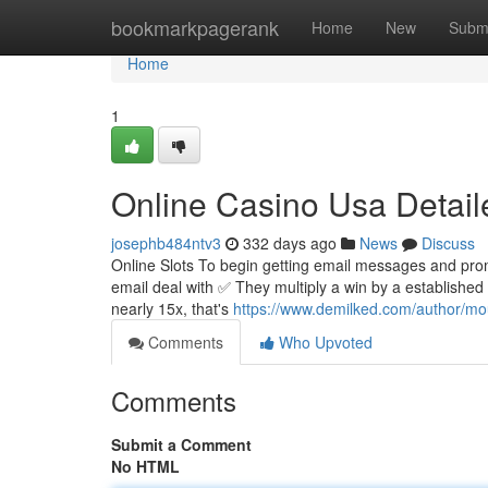
Home
bookmarkpagerank
Home
New
Subm
Home
1
Online Casino Usa Detail
josephb484ntv3
332 days ago
News
Discuss
Online Slots To begin getting email messages and prom
email deal with ✅ They multiply a win by a established 
nearly 15x, that's
https://www.demilked.com/author/m
Comments
Who Upvoted
Comments
Submit a Comment
No HTML