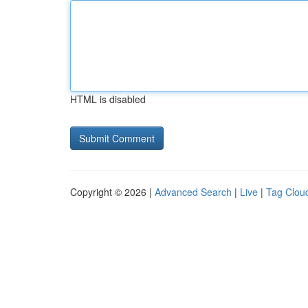
HTML is disabled
Copyright © 2026 |
Advanced Search
|
Live
|
Tag Clou