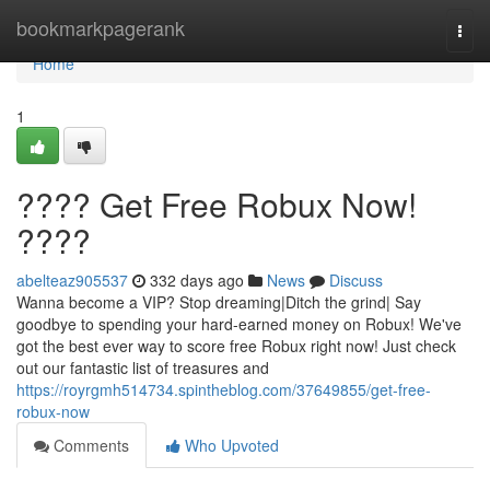
Home
bookmarkpagerank
Togg
navi
Home
1
???? Get Free Robux Now!
????
abelteaz905537
332 days ago
News
Discuss
Wanna become a VIP? Stop dreaming|Ditch the grind| Say
goodbye to spending your hard-earned money on Robux! We've
got the best ever way to score free Robux right now! Just check
out our fantastic list of treasures and
https://royrgmh514734.spintheblog.com/37649855/get-free-
robux-now
Comments
Who Upvoted