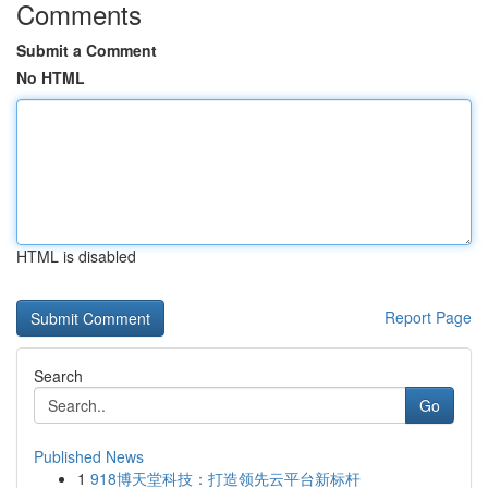
Comments
Submit a Comment
No HTML
HTML is disabled
Report Page
Search
Go
Published News
1
918博天堂科技：打造领先云平台新标杆