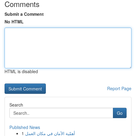
Comments
Submit a Comment
No HTML
HTML is disabled
Report Page
Search
Go
Published News
1
أهمّية الأمان في مكان العمل