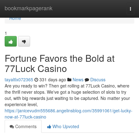
Home
bookmarkpagerank
Togg
navi
Home
1
Fortune Favors the Bold at
77Luck Casino
tayaltlx072365
331 days ago
News
Discuss
Are you ready to win? Then get rolling at 77Luck Casino, where
the thrill never stops. We've got a huge selection of slots to try
out, with big rewards just waiting to be captured. No matter your
experience level,
https://janicevudm555686.angelinsblog.com/35991061/get-lucky-
now-at-77luck-casino
Comments
Who Upvoted