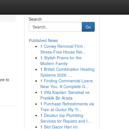
Search
Go
Published News
1
Conwy Removal Firm :
Stress-Free House Rel...
1
Stylish Prams for the
Modern Family
1
British Combination Heating
Systems 2026: ...
re to
1
Finding Commercial Loans
Near You: A Complete G...
1
Villa Kapıları: Sanatsal ve
Pratiklik Bir Arada
1
Purchase Refreshments via
Train at Gudur Rly Tr...
1
Decatur top Plumbing
Services for Repairs and I...
1
Slot Gacor Hari Ini: