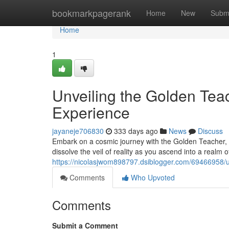
Home
bookmarkpagerank
Home
New
Subm
Home
1
Unveiling the Golden Tea
Experience
jayaneje706830
333 days ago
News
Discuss
Embark on a cosmic journey with the Golden Teacher, a
dissolve the veil of reality as you ascend into a realm 
https://nicolasjwom898797.dsiblogger.com/69466958/u
Comments
Who Upvoted
Comments
Submit a Comment