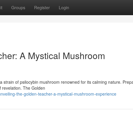
it
Groups
Register
Login
cher: A Mystical Mushroom
 strain of psilocybin mushroom renowned for its calming nature. Prepa
of revelation. The Golden
nveiling-the-golden-teacher-a-mystical-mushroom-experience