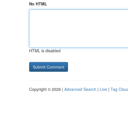
No HTML
HTML is disabled
Copyright © 2026 |
Advanced Search
|
Live
|
Tag Clou