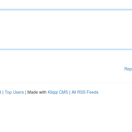
Rep
d
|
Top Users
| Made with
Kliqqi CMS
|
All RSS Feeds