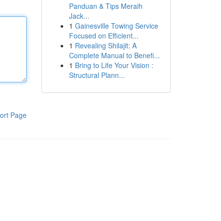
Panduan & Tips Meraih
Jack...
1
Gainesville Towing Service
Focused on Efficient...
1
Revealing Shilajit: A
Complete Manual to Benefi...
1
Bring to Life Your Vision :
Structural Plann...
ort Page