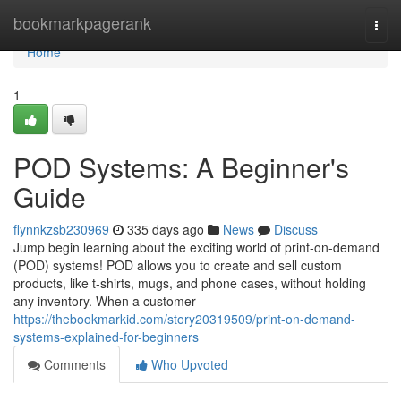
Home
bookmarkpagerank
Togg
navi
Home
1
POD Systems: A Beginner's
Guide
flynnkzsb230969
335 days ago
News
Discuss
Jump begin learning about the exciting world of print-on-demand
(POD) systems! POD allows you to create and sell custom
products, like t-shirts, mugs, and phone cases, without holding
any inventory. When a customer
https://thebookmarkid.com/story20319509/print-on-demand-
systems-explained-for-beginners
Comments
Who Upvoted