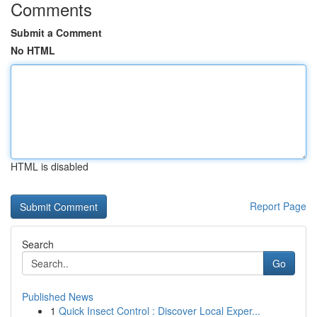
Comments
Submit a Comment
No HTML
HTML is disabled
Report Page
Search
Go
Published News
1
Quick Insect Control : Discover Local Exper...