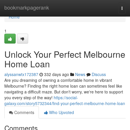
Home
bookmarkpagerank
Togg
navi
Home
1
Unlock Your Perfect Melbourne
Home Loan
alyssanwtx172387
332 days ago
News
Discuss
Are you dreaming of owning a comfortable home in vibrant
Melbourne? Finding the right home loan can sometimes feel like
navigating a difficult maze. But don't worry, we're here to support
you every step of the way!
https://social-
galaxy.com/story5732344/find-your-perfect-melbourne-home-loan
Comments
Who Upvoted
Comments