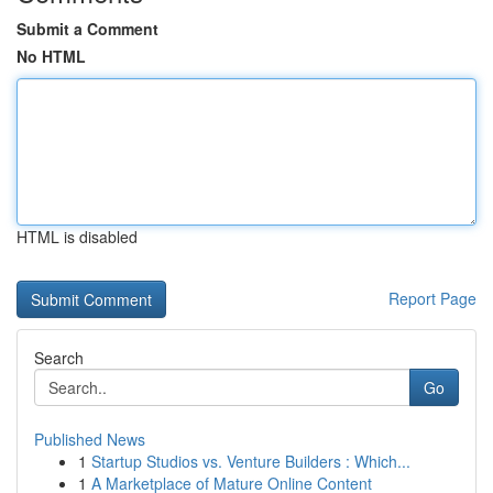
Submit a Comment
No HTML
HTML is disabled
Report Page
Search
Go
Published News
1
Startup Studios vs. Venture Builders : Which...
1
A Marketplace of Mature Online Content