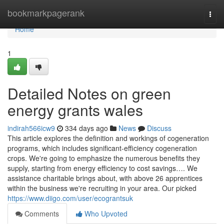
Home
bookmarkpagerank
Togg
navi
Home
1
Detailed Notes on green
energy grants wales
indirah566icw9
334 days ago
News
Discuss
This article explores the definition and workings of cogeneration
programs, which includes significant-efficiency cogeneration
crops. We're going to emphasize the numerous benefits they
supply, starting from energy efficiency to cost savings…. We
assistance charitable brings about, with above 26 apprentices
within the business we're recruiting in your area. Our picked
https://www.diigo.com/user/ecograntsuk
Comments
Who Upvoted