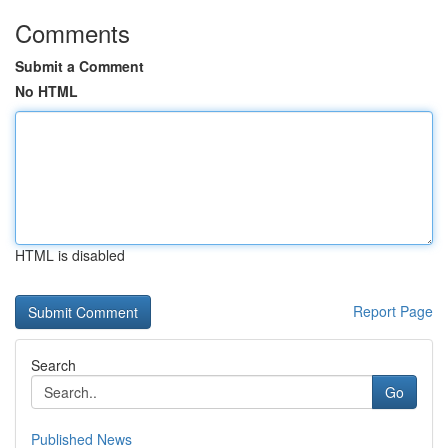
Comments
Submit a Comment
No HTML
HTML is disabled
Report Page
Search
Go
Published News