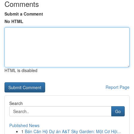
Comments
Submit a Comment
No HTML
HTML is disabled
Report Page
Search
Go
Published News
1
Bán Căn Hộ Dự án A&T Sky Garden: Một Cơ Hội...