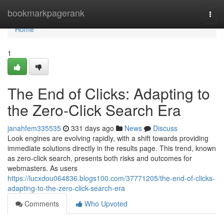
Home
bookmarkpagerank
Togg
navi
Home
1
The End of Clicks: Adapting to
the Zero-Click Search Era
janahfem335535
331 days ago
News
Discuss
Look engines are evolving rapidly, with a shift towards providing
immediate solutions directly in the results page. This trend, known
as zero-click search, presents both risks and outcomes for
webmasters. As users
https://lucxdou064836.blogs100.com/37771205/the-end-of-clicks-
adapting-to-the-zero-click-search-era
Comments
Who Upvoted