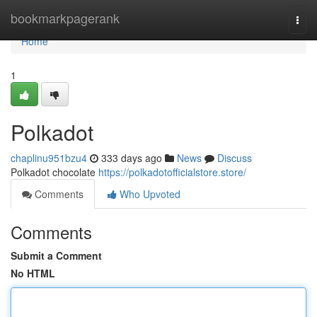
Home
bookmarkpagerank
Togg
navi
Home
1
Polkadot
chaplinu951bzu4
333 days ago
News
Discuss
Polkadot chocolate
https://polkadotofficialstore.store/
Comments
Who Upvoted
Comments
Submit a Comment
No HTML