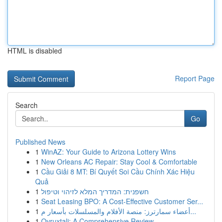
HTML is disabled
Report Page
Search
Go
Published News
1
WinAZ: Your Guide to Arizona Lottery Wins
1
New Orleans AC Repair: Stay Cool & Comfortable
1
Cầu Giải 8 MT: Bí Quyết Soi Cầu Chính Xác Hiệu
Quả
1
חשפנית: המדריך המלא לזיהוי וטיפול
1
Seat Leasing BPO: A Cost-Effective Customer Ser...
1
أعضاء سمارترز: منصة الأفلام والمسلسلات بأسعار م...
1
Ovruxtali: A Comprehensive Review