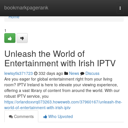
Home
bookmarkpagerank
Togg
navi
Home
1
Unleash the World of
Entertainment with Irish IPTV
lewisytls371723
332 days ago
News
Discuss
Are you eager for global entertainment right from your living
room? IPTV Ireland is here to elevate your viewing experience,
offering a vast library of content from around the world. With our
robust IPTV service, you
https://orlandoxvrq073263.howeweb.com/37960167/unleash-the-
world-of-entertainment-with-irish-iptv
Comments
Who Upvoted