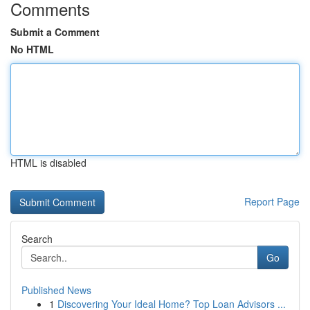
Comments
Submit a Comment
No HTML
HTML is disabled
Report Page
Search
Go
Published News
1
Discovering Your Ideal Home? Top Loan Advisors ...