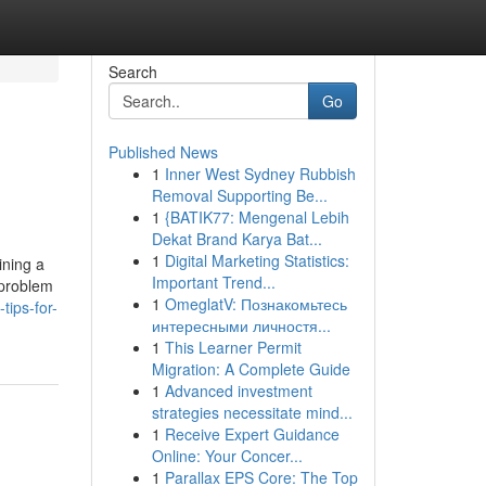
Search
Go
Published News
1
Inner West Sydney Rubbish
Removal Supporting Be...
1
{BATIK77: Mengenal Lebih
Dekat Brand Karya Bat...
1
Digital Marketing Statistics:
ining a
Important Trend...
 problem
1
OmeglatV: Познакомьтесь
ips-for-
интересными личностя...
1
This Learner Permit
Migration: A Complete Guide
1
Advanced investment
strategies necessitate mind...
1
Receive Expert Guidance
Online: Your Concer...
1
Parallax EPS Core: The Top