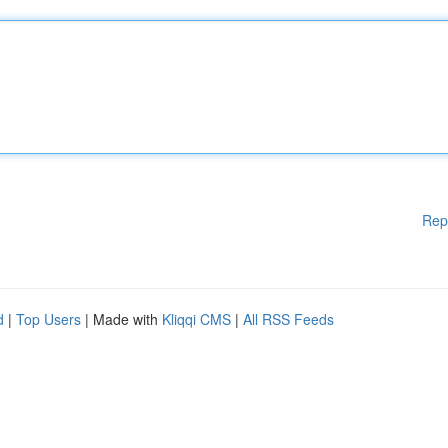
Rep
d
|
Top Users
| Made with
Kliqqi CMS
|
All RSS Feeds