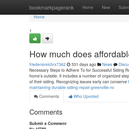
Home
bookmarkpagerank
Home
New
Subm
Home
1
How much does affordable 
friedensreichrx7362
331 days ago
News
Discu
Necessary Steps to Adhere To for Successful Siding Rep
home's outside. It includes a number of organized ste
of their siding. Recognizing issues early can conserve
maintaining-durable-siding-repair-greenville-nc
Comments
Who Upvoted
Comments
Submit a Comment