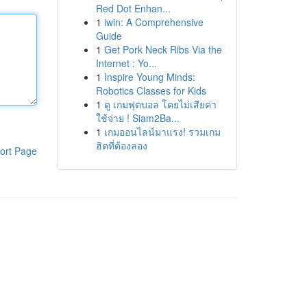
Red Dot Enhan...
1
iwin: A Comprehensive
Guide
1
Get Pork Neck Ribs Via the
Internet : Yo...
1
Inspire Young Minds:
Robotics Classes for Kids
1
ดู เกมฟุตบอล โดยไม่เสียค่า
ใช้จ่าย ! Siam2Ba...
1
เกมออนไลน์มาแรง! รวมเกม
ฮิตที่ต้องลอง
ort Page