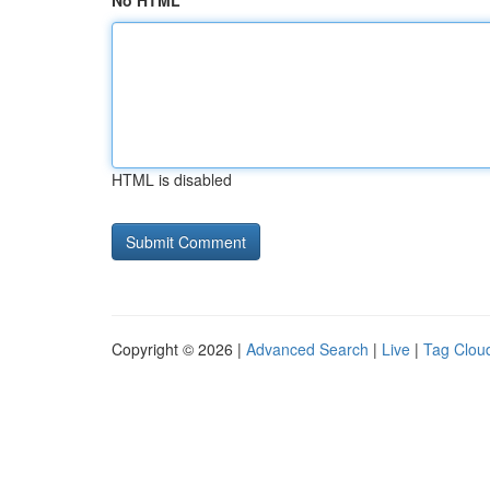
No HTML
HTML is disabled
Copyright © 2026 |
Advanced Search
|
Live
|
Tag Clou