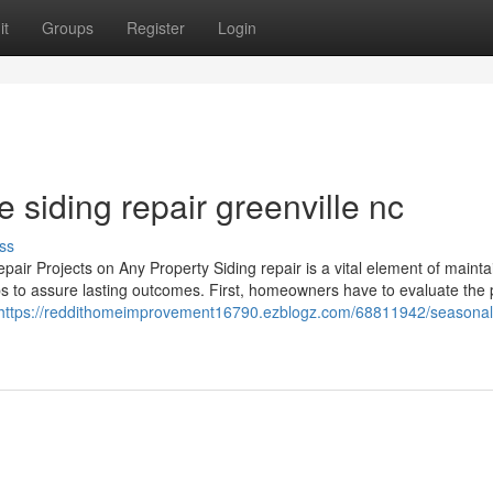
it
Groups
Register
Login
siding repair greenville nc
ss
air Projects on Any Property Siding repair is a vital element of mainta
ps to assure lasting outcomes. First, homeowners have to evaluate the
https://reddithomeimprovement16790.ezblogz.com/68811942/seasonal-t