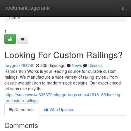
Home
bookmarkpagerank
Togg
navi
Home
1
Looking For Custom Railings?
rorygnsz264740
335 days ago
News
Discuss
Ramos Iron Works is your leading source for durable custom
railings. We manufacture a wide variety of railing styles , from
classic wrought iron to modern sleek designs. Our experienced
artisans use only the
https://susanwowo336379.bloggerbags.com/41818165/looking-
for-custom-railings
Comments
Who Upvoted
Comments