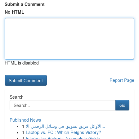
Submit a Comment
No HTML
HTML is disabled
Report Page
Search
Go
Published News
1
الأوائل فريق تسويق في وسائل الرقمي الا...
1
Laptop vs. PC : Which Reigns Victory?
1
Interactive Brokers: A complete Guide