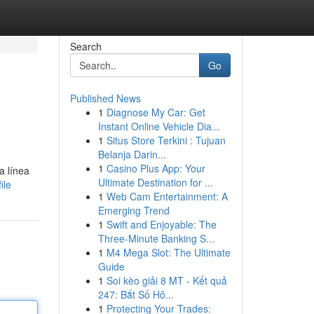
Search
Go
Published News
1
Diagnose My Car: Get
Instant Online Vehicle Dia...
1
Situs Store Terkini : Tujuan
Belanja Darin...
1
Casino Plus App: Your
a línea
Ultimate Destination for ...
ile
1
Web Cam Entertainment: A
Emerging Trend
1
Swift and Enjoyable: The
Three-Minute Banking S...
1
M4 Mega Slot: The Ultimate
Guide
1
Soi kèo giải 8 MT - Kết quả
247: Bắt Số Hô...
1
Protecting Your Trades: