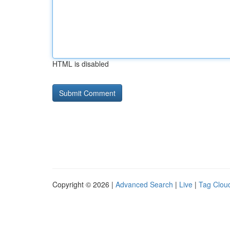
HTML is disabled
Copyright © 2026 |
Advanced Search
|
Live
|
Tag Clou