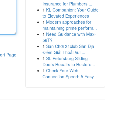
Insurance for Plumbers,...
1
KL Companion: Your Guide
to Elevated Experiences
1
Modern approaches for
maintaining prime perform...
1
Need Guidance with Max-
56T?
1
Sân Chơi 24club Sân Địa
Điểm Giải Thoải Vui ...
ort Page
1
St. Petersburg Sliding
Doors Repairs to Restore...
1
Check Your Web
Connection Speed: A Easy ...