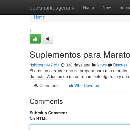
Home
bookmarkpagerank
Home
New
Subm
Home
1
Suplementos para Marato
rishizwre047351
333 days ago
News
Discuss
Si eres un corredor que se prepara para una maratón, 
de meta. Además de un entrenamiento riguroso y una d
Comments
Who Upvoted
Comments
Submit a Comment
No HTML