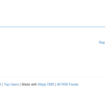
Rep
d
|
Top Users
| Made with
Kliqqi CMS
|
All RSS Feeds