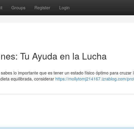
it
Groups
Register
Login
nes: Tu Ayuda en la Lucha
sabes lo importante que es tener un estado físico óptimo para cruzar l
ieta equilibrada, considerar
https://mollytomj214167.izrablog.com/prof