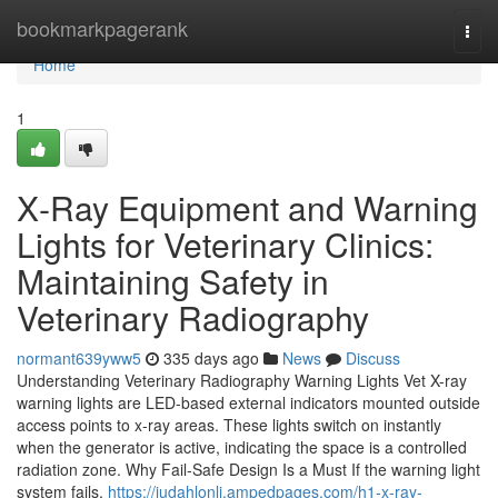
Home
bookmarkpagerank
Togg
navi
Home
1
X‑Ray Equipment and Warning
Lights for Veterinary Clinics:
Maintaining Safety in
Veterinary Radiography
normant639yww5
335 days ago
News
Discuss
Understanding Veterinary Radiography Warning Lights Vet X-ray
warning lights are LED-based external indicators mounted outside
access points to x-ray areas. These lights switch on instantly
when the generator is active, indicating the space is a controlled
radiation zone. Why Fail‑Safe Design Is a Must If the warning light
system fails,
https://judahlonlj.ampedpages.com/h1-x-ray-