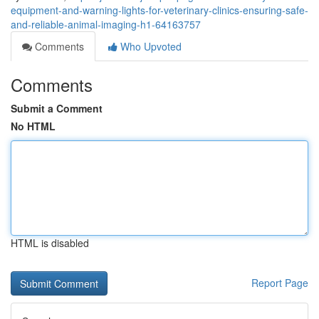
equipment-and-warning-lights-for-veterinary-clinics-ensuring-safe-
and-reliable-animal-imaging-h1-64163757
Comments
Who Upvoted
Comments
Submit a Comment
No HTML
HTML is disabled
Report Page