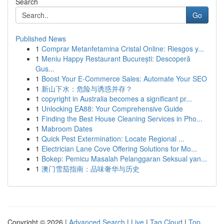
Search
Go
Published News
1
Comprar Metanfetamina Cristal Online: Riesgos y...
1
Meniu Happy Restaurant București: Descoperă
Gus...
1
Boost Your E-Commerce Sales: Automate Your SEO
1
新山下水：危险与诱惑并存？
1
copyright in Australia becomes a significant pr...
1
Unlocking EA88: Your Comprehensive Guide
1
Finding the Best House Cleaning Services in Pho...
1
Mabroom Dates
1
Quick Pest Extermination: Locate Regional ...
1
Electrician Lane Cove Offering Solutions for Mo...
1
Bokep: Pemicu Masalah Pelanggaran Seksual yan...
1
澳门雪茄指南：品味奢华与历史
Copyright © 2026 |
Advanced Search
|
Live
|
Tag Cloud
|
Top