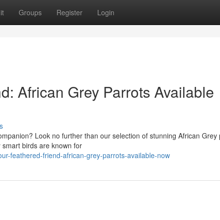
it
Groups
Register
Login
d: African Grey Parrots Available
s
companion? Look no further than our selection of stunning African Grey 
y smart birds are known for
r-feathered-friend-african-grey-parrots-available-now