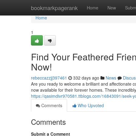
Home
bookmarkpagerank
Home
New
Subm
Home
1
Find Your Feathered Frien
Now!
rebeccazzjj397461
332 days ago
News
Discus
Are you ready to welcome a brilliant and affectionate 
now available for their forever homes. These incredibl
https://qasimdivr970581.ttblogs.com/16843091/seek-you
Comments
Who Upvoted
Comments
Submit a Comment