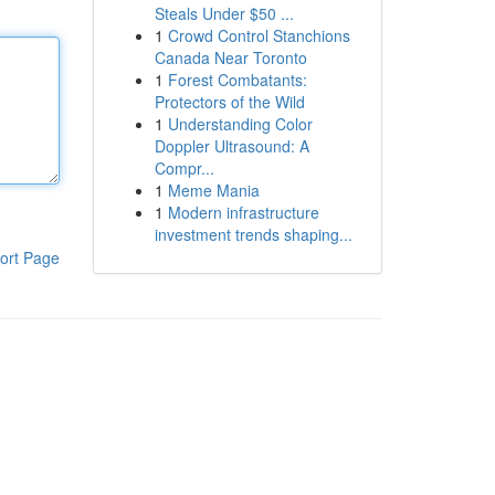
Steals Under $50 ...
1
Crowd Control Stanchions
Canada Near Toronto
1
Forest Combatants:
Protectors of the Wild
1
Understanding Color
Doppler Ultrasound: A
Compr...
1
Meme Mania
1
Modern infrastructure
investment trends shaping...
ort Page