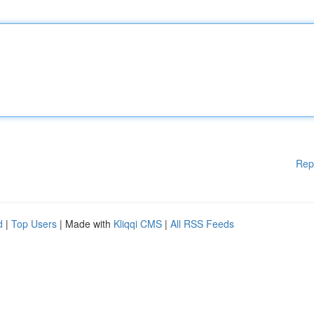
Rep
d
|
Top Users
| Made with
Kliqqi CMS
|
All RSS Feeds