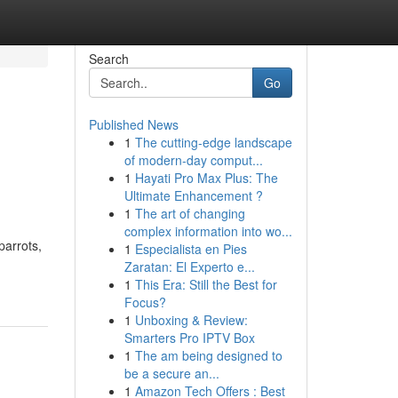
Search
Go
Published News
1
The cutting-edge landscape
of modern-day comput...
1
Hayati Pro Max Plus: The
Ultimate Enhancement ?
1
The art of changing
complex information into wo...
parrots,
1
Especialista en Pies
Zaratan: El Experto e...
1
This Era: Still the Best for
Focus?
1
Unboxing & Review:
Smarters Pro IPTV Box
1
The am being designed to
be a secure an...
1
Amazon Tech Offers : Best