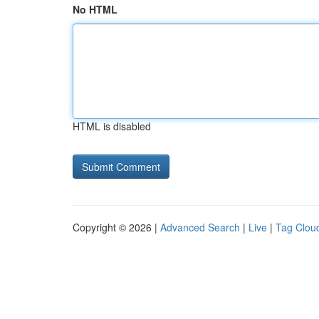
No HTML
HTML is disabled
Copyright © 2026 |
Advanced Search
|
Live
|
Tag Clou