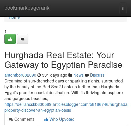
Home
bookmarkpagerank
Togg
navi
Home
1
Hurghada Real Estate: Your
Gateway to Egyptian Paradise
antontbor882090
331 days ago
News
Discuss
Dreaming of sun-drenched days or sparkling nights, surrounded
by the beauty of the Red Sea? Look no further than Hurghada,
Egypt's premier coastal destination. With its thriving atmosphere
and gorgeous beaches,
https://delilahcskb630589.articlesblogger.com/58186746/hurghada-
property-discover-an-egyptian-oasis
Comments
Who Upvoted