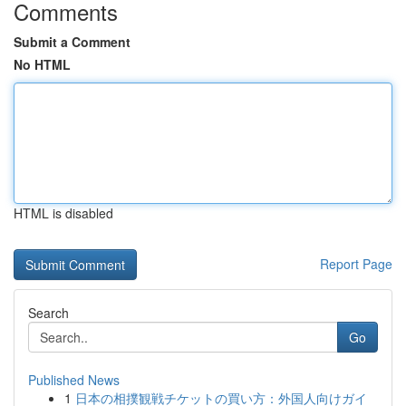
Comments
Submit a Comment
No HTML
HTML is disabled
Report Page
Search
Go
Published News
1
日本の相撲観戦チケットの買い方：外国人向けガイ