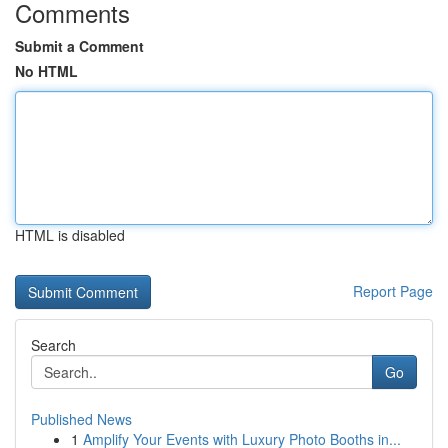
Comments
Submit a Comment
No HTML
HTML is disabled
Report Page
Search
Go
Published News
1
Amplify Your Events with Luxury Photo Booths in...