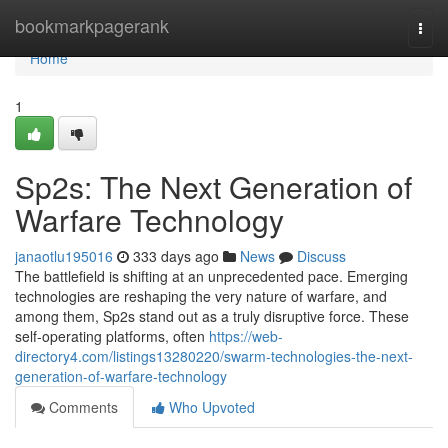
Home
bookmarkpagerank
Togg
navi
Home
1
Sp2s: The Next Generation of
Warfare Technology
janaotlu195016
333 days ago
News
Discuss
The battlefield is shifting at an unprecedented pace. Emerging
technologies are reshaping the very nature of warfare, and
among them, Sp2s stand out as a truly disruptive force. These
self-operating platforms, often
https://web-
directory4.com/listings13280220/swarm-technologies-the-next-
generation-of-warfare-technology
Comments
Who Upvoted