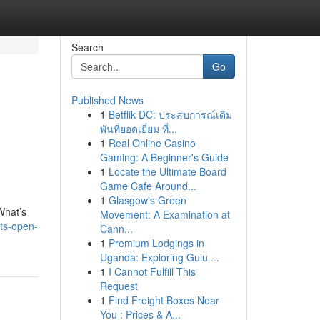
Search
Go
Published News
1
Betflik DC: ประสบการณ์เดิม
พันที่ยอดเยี่ยม ที่...
1
Real Online Casino
Gaming: A Beginner's Guide
1
Locate the Ultimate Board
Game Cafe Around...
1
Glasgow's Green
What’s
Movement: A Examination at
rts-open-
Cann...
1
Premium Lodgings in
Uganda: Exploring Gulu ...
1
I Cannot Fulfill This
Request
1
Find Freight Boxes Near
You : Prices & A...