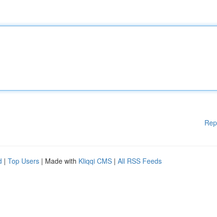
Rep
d
|
Top Users
| Made with
Kliqqi CMS
|
All RSS Feeds