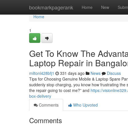
Home
bookmarkpagerank
Home
New
Subm
Home
1
Get To Know The Advanta
Laptop Repair in Bangalo
miltonl428bfj1
331 days ago
News
Discuss
Tips for Choosing Genuine Mobile & Laptop Spare Parts 
suddenly stop charging, you know how frustrating the s
the repair going to cost me?” and
https://visionline32
box-delivery
Comments
Who Upvoted
Comments