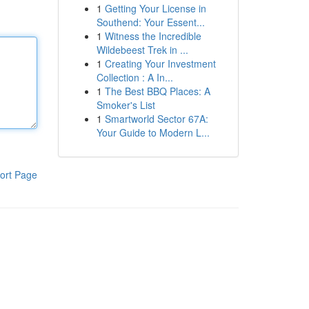
1
Getting Your License in
Southend: Your Essent...
1
Witness the Incredible
Wildebeest Trek in ...
1
Creating Your Investment
Collection : A In...
1
The Best BBQ Places: A
Smoker's List
1
Smartworld Sector 67A:
Your Guide to Modern L...
ort Page