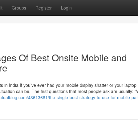
it
Groups
Register
Login
ges Of Best Onsite Mobile and
re
in India If you’ve ever had your mobile display shatter or your laptop
ituation can be. The first questions that most people ask are usually: “
9.atualblog.com/43613661/the-single-best-strategy-to-use-for-mobile-pa