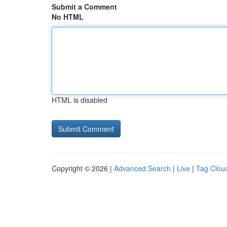
Submit a Comment
No HTML
HTML is disabled
Copyright © 2026 |
Advanced Search
|
Live
|
Tag Clou