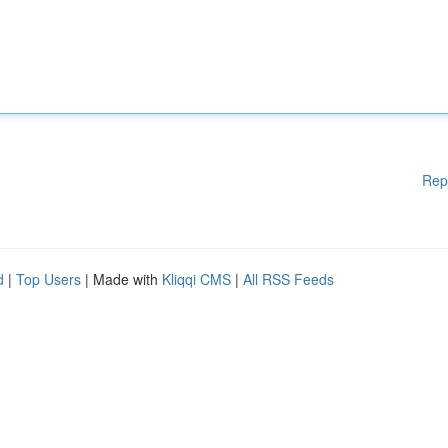
Rep
d
|
Top Users
| Made with
Kliqqi CMS
|
All RSS Feeds