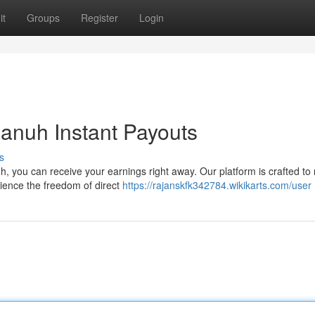
it
Groups
Register
Login
anuh Instant Payouts
s
h, you can receive your earnings right away. Our platform is crafted t
ience the freedom of direct
https://rajanskfk342784.wikikarts.com/user