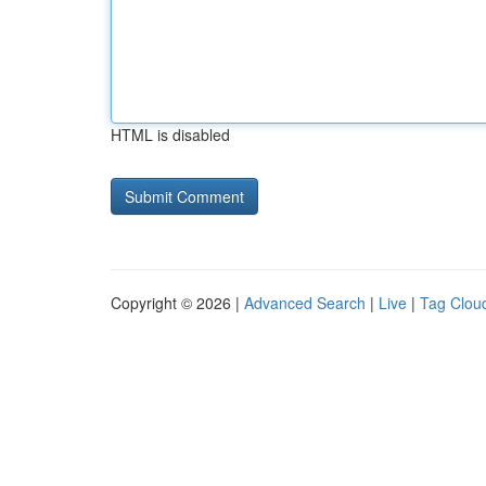
HTML is disabled
Copyright © 2026 |
Advanced Search
|
Live
|
Tag Clou