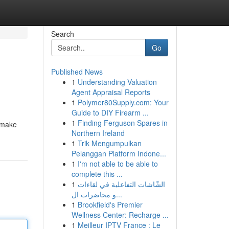
Search
Go
Published News
1
Understanding Valuation
Agent Appraisal Reports
1
Polymer80Supply.com: Your
Guide to DIY Firearm ...
1
Finding Ferguson Spares in
o make
Northern Ireland
1
Trik Mengumpulkan
Pelanggan Platform Indone...
1
I'm not able to be able to
complete this ...
1
الشّاشات التفاعلية في لقاءات
و محاضرات ال...
1
Brookfield's Premier
Wellness Center: Recharge ...
1
Meilleur IPTV France : Le