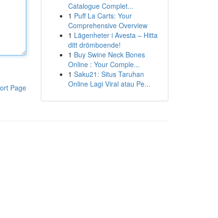
Catalogue Complet...
1
Puff La Carts: Your
Comprehensive Overview
1
Lägenheter i Avesta – Hitta
ditt drömboende!
1
Buy Swine Neck Bones
Online : Your Comple...
1
Saku21: Situs Taruhan
Online Lagi Viral atau Pe...
ort Page