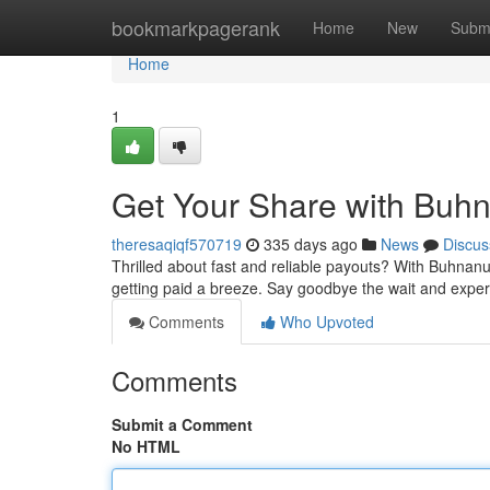
Home
bookmarkpagerank
Home
New
Subm
Home
1
Get Your Share with Buhn
theresaqiqf570719
335 days ago
News
Discus
Thrilled about fast and reliable payouts? With Buhnanu
getting paid a breeze. Say goodbye the wait and exper
Comments
Who Upvoted
Comments
Submit a Comment
No HTML