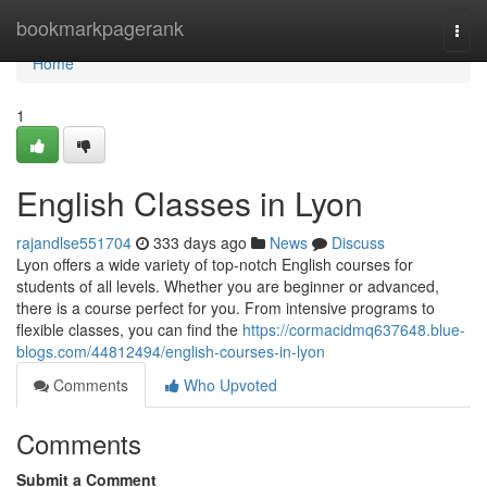
Home
bookmarkpagerank
Togg
navi
Home
1
English Classes in Lyon
rajandlse551704
333 days ago
News
Discuss
Lyon offers a wide variety of top-notch English courses for
students of all levels. Whether you are beginner or advanced,
there is a course perfect for you. From intensive programs to
flexible classes, you can find the
https://cormacidmq637648.blue-
blogs.com/44812494/english-courses-in-lyon
Comments
Who Upvoted
Comments
Submit a Comment