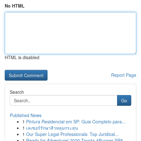
No HTML
HTML is disabled
Report Page
Search
Go
Published News
1
Pintura Residencial em SP: Guia Completo para...
1
เลเซอร์รักษาสิวหลุมกระสุน
1
Our Super Legal Professionals: Top Juridical...
1
Ready for Adventure! 2020 Toyota 4Runner SR5