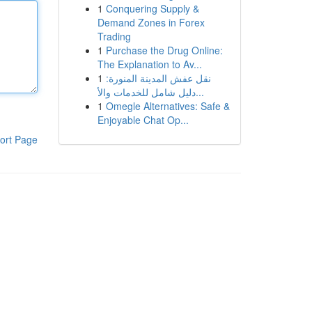
1
Conquering Supply &
Demand Zones in Forex
Trading
1
Purchase the Drug Online:
The Explanation to Av...
1
نقل عفش المدينة المنورة:
دليل شامل للخدمات والأ...
1
Omegle Alternatives: Safe &
Enjoyable Chat Op...
ort Page