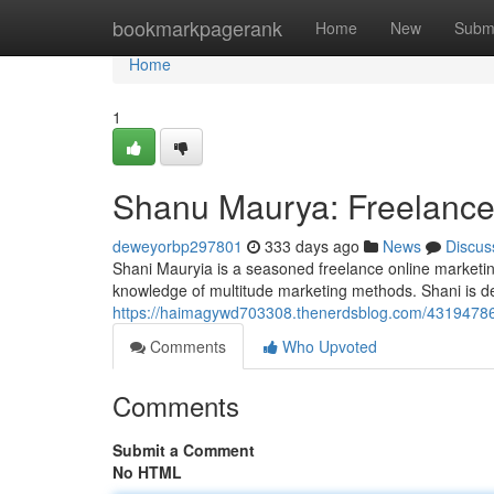
Home
bookmarkpagerank
Home
New
Subm
Home
1
Shanu Maurya: Freelance 
deweyorbp297801
333 days ago
News
Discus
Shani Mauryia is a seasoned freelance online marketin
knowledge of multitude marketing methods. Shani is d
https://haimagywd703308.thenerdsblog.com/43194786/
Comments
Who Upvoted
Comments
Submit a Comment
No HTML