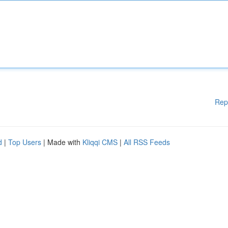
Rep
d
|
Top Users
| Made with
Kliqqi CMS
|
All RSS Feeds