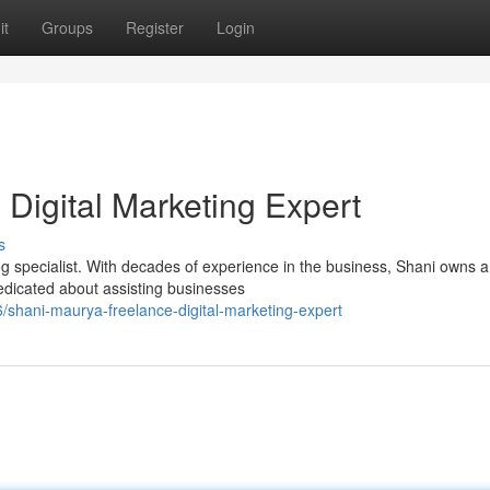
it
Groups
Register
Login
Digital Marketing Expert
s
g specialist. With decades of experience in the business, Shani owns 
edicated about assisting businesses
shani-maurya-freelance-digital-marketing-expert