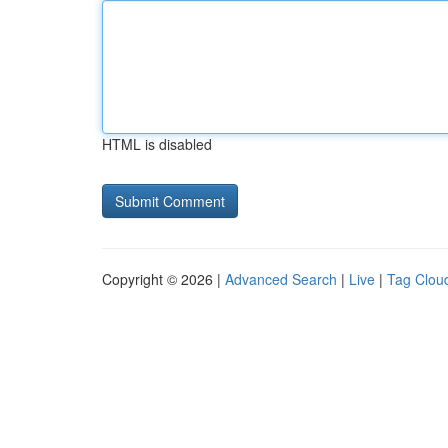
HTML is disabled
Copyright © 2026 |
Advanced Search
|
Live
|
Tag Clou