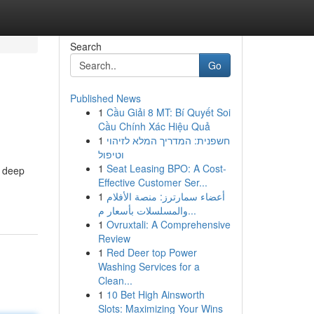
Search
Go
Published News
1
Cầu Giải 8 MT: Bí Quyết Soi
Cầu Chính Xác Hiệu Quả
1
חשפנית: המדריך המלא לזיהוי
וטיפול
1
Seat Leasing BPO: A Cost-
a deep
Effective Customer Ser...
1
أعضاء سمارترز: منصة الأفلام
والمسلسلات بأسعار م...
1
Ovruxtali: A Comprehensive
Review
1
Red Deer top Power
Washing Services for a
Clean...
1
10 Bet High Ainsworth
Slots: Maximizing Your Wins