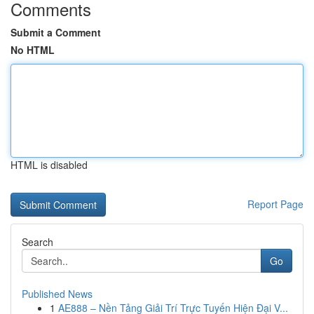
Comments
Submit a Comment
No HTML
HTML is disabled
Report Page
Search
Go
Published News
1
AE888 – Nền Tảng Giải Trí Trực Tuyến Hiện Đại V...