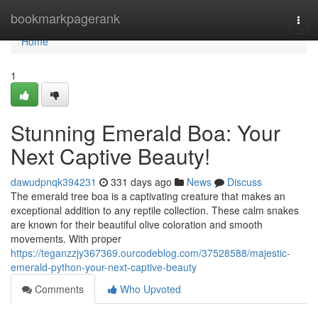
Home
bookmarkpagerank
Togg
navi
Home
1
Stunning Emerald Boa: Your
Next Captive Beauty!
dawudpnqk394231
331 days ago
News
Discuss
The emerald tree boa is a captivating creature that makes an
exceptional addition to any reptile collection. These calm snakes
are known for their beautiful olive coloration and smooth
movements. With proper
https://teganzzjy367369.ourcodeblog.com/37528588/majestic-
emerald-python-your-next-captive-beauty
Comments
Who Upvoted