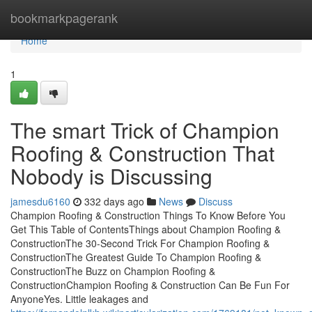
Home
bookmarkpagerank
Home
1
The smart Trick of Champion
Roofing & Construction That
Nobody is Discussing
jamesdu6160
332 days ago
News
Discuss
Champion Roofing & Construction Things To Know Before You
Get This Table of ContentsThings about Champion Roofing &
ConstructionThe 30-Second Trick For Champion Roofing &
ConstructionThe Greatest Guide To Champion Roofing &
ConstructionThe Buzz on Champion Roofing &
ConstructionChampion Roofing & Construction Can Be Fun For
AnyoneYes. Little leakages and