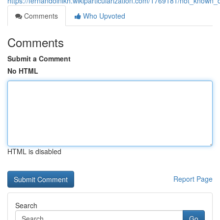
https://fernandolnlkh.wikiparticularization.com/1769181/not_known
Comments
Who Upvoted
Comments
Submit a Comment
No HTML
HTML is disabled
Report Page
Search
Go