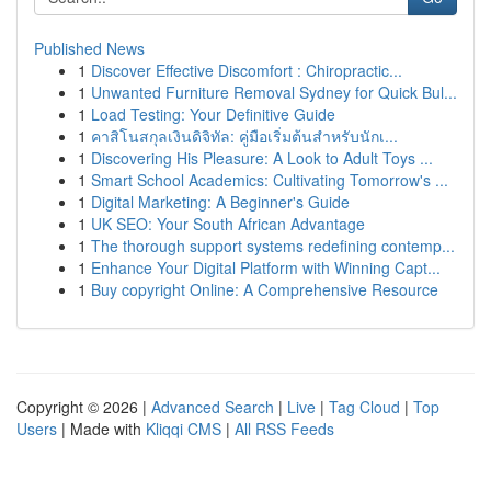
Published News
1
Discover Effective Discomfort : Chiropractic...
1
Unwanted Furniture Removal Sydney for Quick Bul...
1
Load Testing: Your Definitive Guide
1
คาสิโนสกุลเงินดิจิทัล: คู่มือเริ่มต้นสำหรับนักเ...
1
Discovering His Pleasure: A Look to Adult Toys ...
1
Smart School Academics: Cultivating Tomorrow's ...
1
Digital Marketing: A Beginner's Guide
1
UK SEO: Your South African Advantage
1
The thorough support systems redefining contemp...
1
Enhance Your Digital Platform with Winning Capt...
1
Buy copyright Online: A Comprehensive Resource
Copyright © 2026 |
Advanced Search
|
Live
|
Tag Cloud
|
Top
Users
| Made with
Kliqqi CMS
|
All RSS Feeds