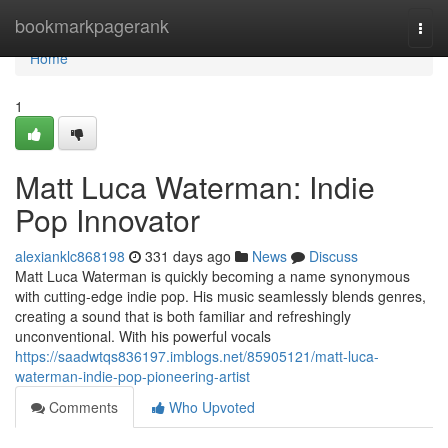
Home
bookmarkpagerank
Togg
navi
Home
1
Matt Luca Waterman: Indie
Pop Innovator
alexianklc868198
331 days ago
News
Discuss
Matt Luca Waterman is quickly becoming a name synonymous
with cutting-edge indie pop. His music seamlessly blends genres,
creating a sound that is both familiar and refreshingly
unconventional. With his powerful vocals
https://saadwtqs836197.imblogs.net/85905121/matt-luca-
waterman-indie-pop-pioneering-artist
Comments
Who Upvoted