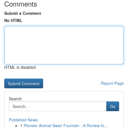
Comments
Submit a Comment
No HTML
HTML is disabled
Report Page
Search
Go
Published News
1
Pioneer Animal Swan Fountain : A Review fo...