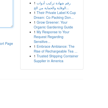
1
رقم شهادة تركيب أدوات
الوقاية والحماية من الح...
1
Their Private Label K-Cup
Dream: Co-Packing Don...
1
Grow Greener: Your
Organic Gardening Guide
1
My Response to Your
Request Regarding
Sensitive...
ort Page
1
Embrace Ambiance: The
Rise of Rechargeable Tea ...
1
Trusted Shipping Container
Supplier in America