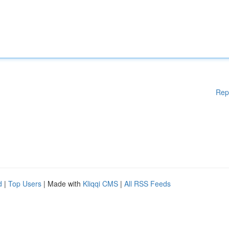
Rep
d
|
Top Users
| Made with
Kliqqi CMS
|
All RSS Feeds