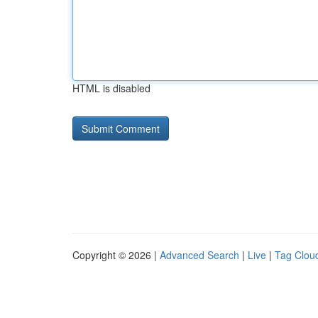
HTML is disabled
Copyright © 2026 |
Advanced Search
|
Live
|
Tag Clou