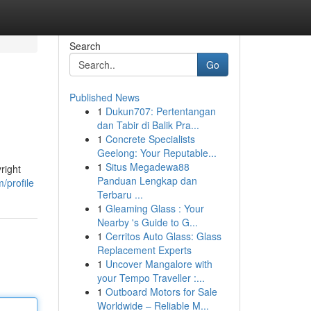
Search
Go
Published News
1
Dukun707: Pertentangan
dan Tabir di Balik Pra...
1
Concrete Specialists
Geelong: Your Reputable...
1
Situs Megadewa88
right
Panduan Lengkap dan
/profile
Terbaru ...
1
Gleaming Glass : Your
Nearby 's Guide to G...
1
Cerritos Auto Glass: Glass
Replacement Experts
1
Uncover Mangalore with
your Tempo Traveller :...
1
Outboard Motors for Sale
Worldwide – Reliable M...