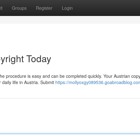
it
Groups
Register
Login
yright Today
he procedure is easy and can be completed quickly. Your Austrian copy
 daily life in Austria. Submit
https://mollyoxgy089536.goabroadblog.com