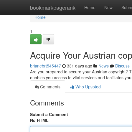
Home
bookmarkpagerank
Home
New
Subm
Home
1
Acquire Your Austrian cop
brianebrt545447
331 days ago
News
Discuss
Are you prepared to secure your Austrian copyright? T
enables you access to vital services and facilitates your
Comments
Who Upvoted
Comments
Submit a Comment
No HTML