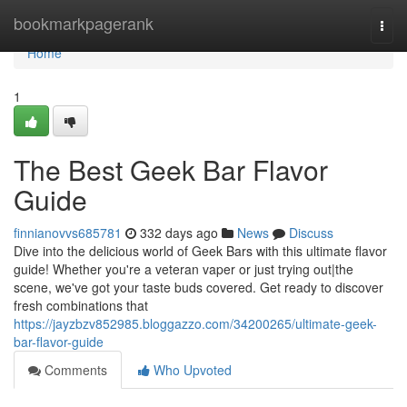
Home
bookmarkpagerank
Togg
navi
Home
1
The Best Geek Bar Flavor
Guide
finnianovvs685781
332 days ago
News
Discuss
Dive into the delicious world of Geek Bars with this ultimate flavor
guide! Whether you're a veteran vaper or just trying out|the
scene, we've got your taste buds covered. Get ready to discover
fresh combinations that
https://jayzbzv852985.bloggazzo.com/34200265/ultimate-geek-
bar-flavor-guide
Comments
Who Upvoted