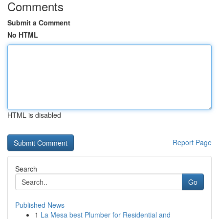
Comments
Submit a Comment
No HTML
HTML is disabled
Report Page
Search
Go
Published News
1
La Mesa best Plumber for Residential and