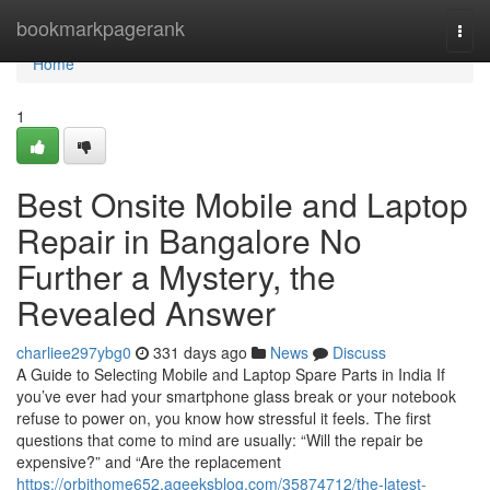
Home
bookmarkpagerank
Togg
navi
Home
1
Best Onsite Mobile and Laptop
Repair in Bangalore No
Further a Mystery, the
Revealed Answer
charliee297ybg0
331 days ago
News
Discuss
A Guide to Selecting Mobile and Laptop Spare Parts in India If
you’ve ever had your smartphone glass break or your notebook
refuse to power on, you know how stressful it feels. The first
questions that come to mind are usually: “Will the repair be
expensive?” and “Are the replacement
https://orbithome652.ageeksblog.com/35874712/the-latest-