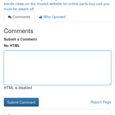
trends-news-on-the-trusted-website-for-online-parts-buy-cod-you-
must-be-aware-off
Comments
Who Upvoted
Comments
Submit a Comment
No HTML
HTML is disabled
Report Page