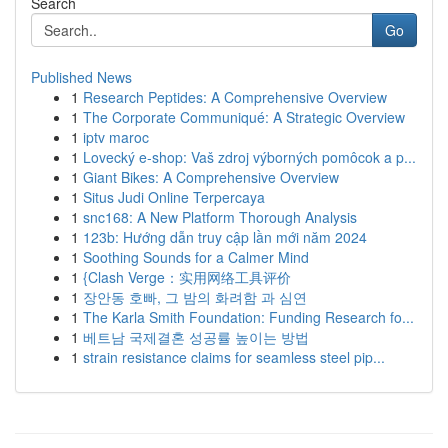
Search
Go
Published News
1
Research Peptides: A Comprehensive Overview
1
The Corporate Communiqué: A Strategic Overview
1
iptv maroc
1
Lovecký e-shop: Vaš zdroj výborných pomôcok a p...
1
Giant Bikes: A Comprehensive Overview
1
Situs Judi Online Terpercaya
1
snc168: A New Platform Thorough Analysis
1
123b: Hướng dẫn truy cập lần mới năm 2024
1
Soothing Sounds for a Calmer Mind
1
{Clash Verge：实用网络工具评价
1
장안동 호빠, 그 밤의 화려함 과 심연
1
The Karla Smith Foundation: Funding Research fo...
1
베트남 국제결혼 성공률 높이는 방법
1
strain resistance claims for seamless steel pip...