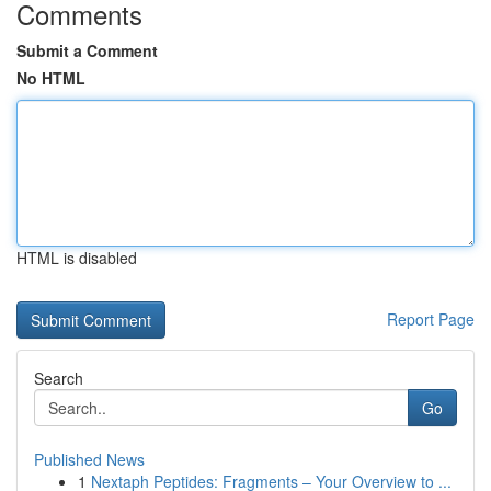
Comments
Submit a Comment
No HTML
HTML is disabled
Report Page
Search
Go
Published News
1
Nextaph Peptides: Fragments – Your Overview to ...