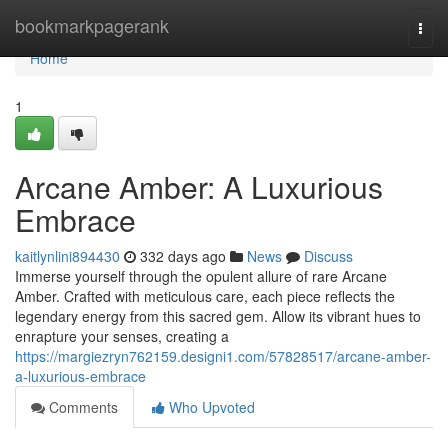
Home
bookmarkpagerank
Togg
navi
Home
1
Arcane Amber: A Luxurious
Embrace
kaitlynlini894430
332 days ago
News
Discuss
Immerse yourself through the opulent allure of rare Arcane
Amber. Crafted with meticulous care, each piece reflects the
legendary energy from this sacred gem. Allow its vibrant hues to
enrapture your senses, creating a
https://margiezryn762159.designi1.com/57828517/arcane-amber-
a-luxurious-embrace
Comments
Who Upvoted