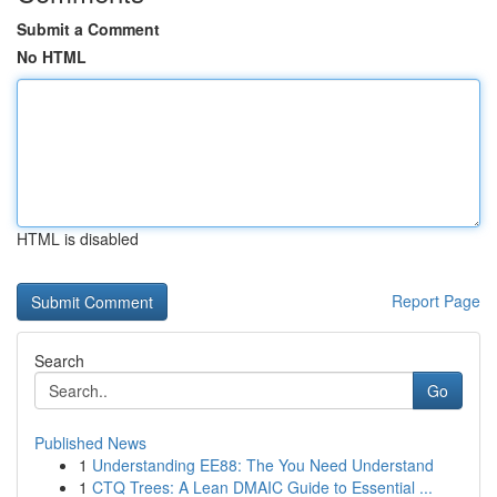
Submit a Comment
No HTML
HTML is disabled
Report Page
Search
Go
Published News
1
Understanding EE88: The You Need Understand
1
CTQ Trees: A Lean DMAIC Guide to Essential ...