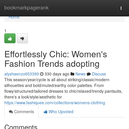
Home
bookmarkpagerank
Togg
navi
Home
1
Effortlessly Chic: Women's
Fashion Trends adopting
alyshaenzo653399
330 days ago
News
Discuss
This season/year/cycle is all about striking/classic/modern
silhouettes and bold/muted/earthy color palettes. From
flowy/structured/tailored dresses to chic/relaxed/trendy pantsuits,
there's a look/style/aesthetic for
https://www.fashiquee.com/collections/womens-clothing
Comments
Who Upvoted
Comments